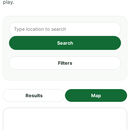
play.
Filters
Results
Map