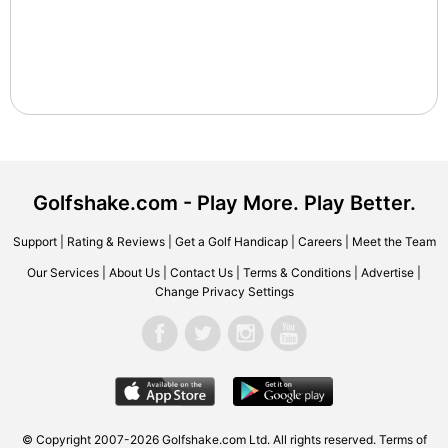
Golfshake.com - Play More. Play Better.
Support
|
Rating & Reviews
|
Get a Golf Handicap
|
Careers
|
Meet the Team
Our Services
|
About Us
|
Contact Us
|
Terms & Conditions
|
Advertise
|
Change Privacy Settings
© Copyright 2007-2026 Golfshake.com Ltd. All rights reserved.
Terms of