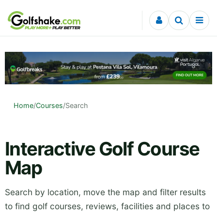
Skip to content
Home
/
Courses
/
Search
Interactive Golf Course
Map
Search by location, move the map and filter results
to find golf courses, reviews, facilities and places to