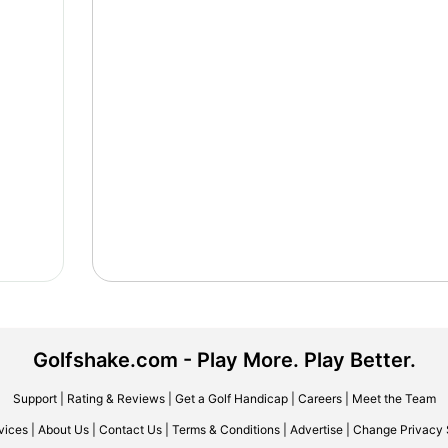
Golfshake.com - Play More. Play Better.
Support
|
Rating & Reviews
|
Get a Golf Handicap
|
Careers
|
Meet the Team
vices
|
About Us
|
Contact Us
|
Terms & Conditions
|
Advertise
|
Change Privacy 