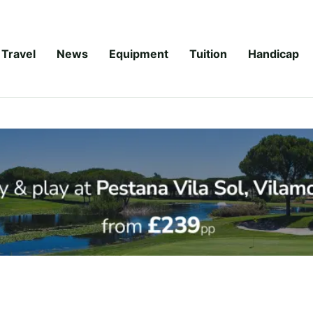
Travel
News
Equipment
Tuition
Handicap