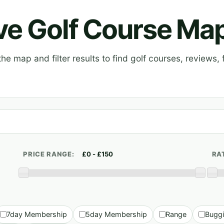
ive Golf Course Ma
e map and filter results to find golf courses, reviews, f
PRICE RANGE:
RA
7day Membership
5day Membership
Range
Bugg