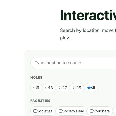
Interact
Search by location, move th
play.
HOLES
9
18
27
36
All
FACILITIES
Societies
Society Deal
Vouchers