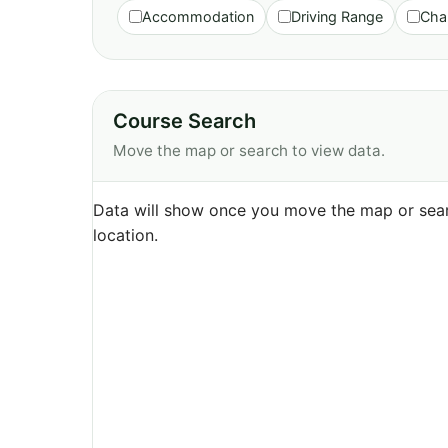
Accommodation
Driving Range
Cha
Course Search
Move the map or search to view data.
Data will show once you move the map or sear
location.