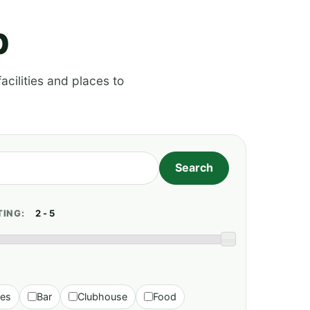
p
acilities and places to
TING:
ies
Bar
Clubhouse
Food