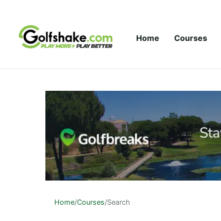
Skip to content
Home
Courses
Home
/
Courses
/
Search