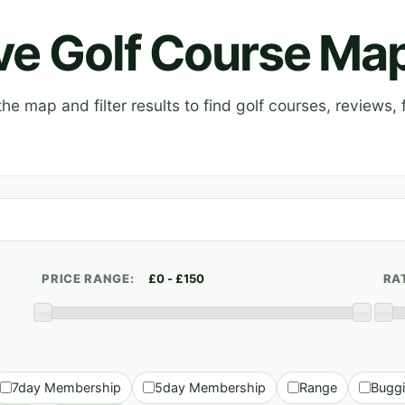
ive Golf Course Ma
e map and filter results to find golf courses, reviews, f
PRICE RANGE:
RA
7day Membership
5day Membership
Range
Bugg