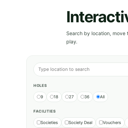
Interact
Search by location, move th
play.
HOLES
9
18
27
36
All
FACILITIES
Societies
Society Deal
Vouchers