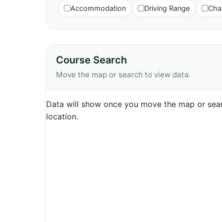
Accommodation
Driving Range
Cha
Course Search
Move the map or search to view data.
Data will show once you move the map or sear
location.