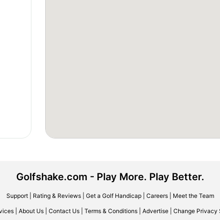
Golfshake.com - Play More. Play Better.
Support
|
Rating & Reviews
|
Get a Golf Handicap
|
Careers
|
Meet the Team
vices
|
About Us
|
Contact Us
|
Terms & Conditions
|
Advertise
|
Change Privacy 