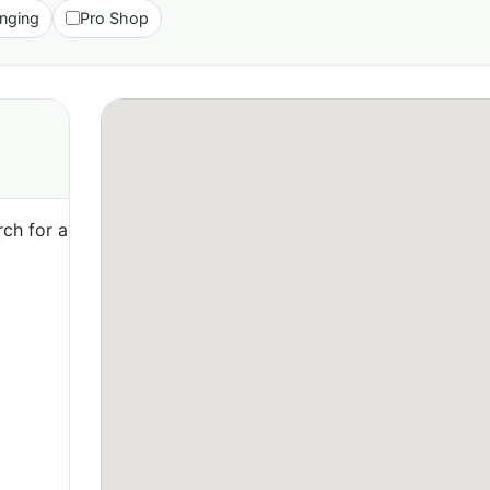
nging
Pro Shop
ch for a