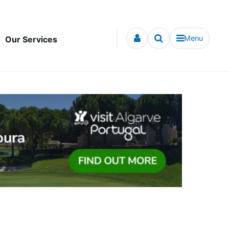
Menu
Our Services