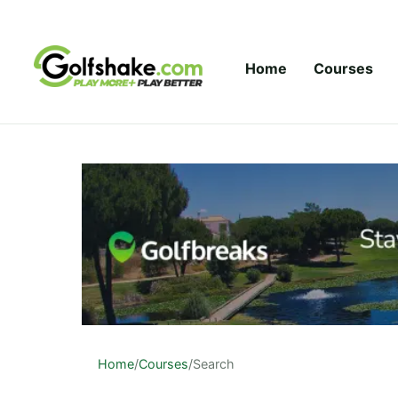
Skip to content
Home
Courses
Home
/
Courses
/
Search