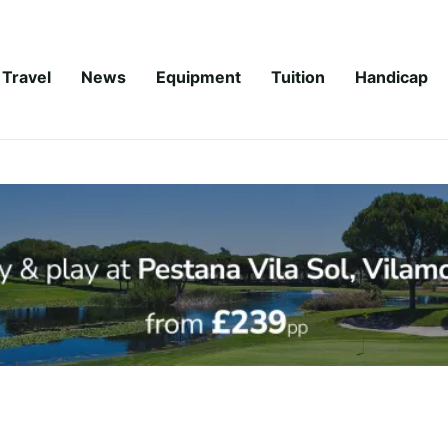
Travel
News
Equipment
Tuition
Handicap