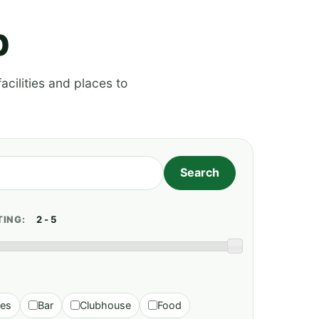
p
acilities and places to
TING:
ies
Bar
Clubhouse
Food