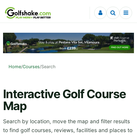
Skip to content
Home
/
Courses
/
Search
Interactive Golf Course
Map
Search by location, move the map and filter results
to find golf courses, reviews, facilities and places to