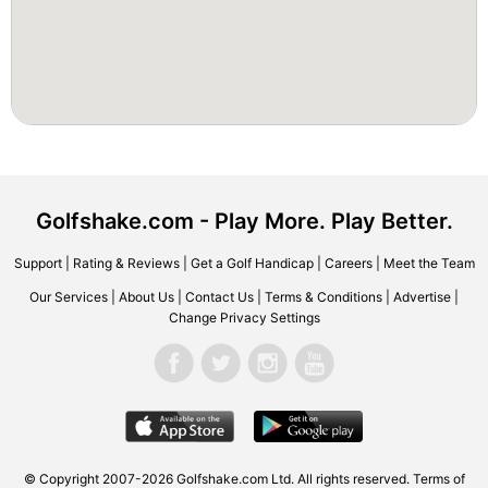
Golfshake.com - Play More. Play Better.
Support
|
Rating & Reviews
|
Get a Golf Handicap
|
Careers
|
Meet the Team
Our Services
|
About Us
|
Contact Us
|
Terms & Conditions
|
Advertise
|
Change Privacy Settings
© Copyright 2007-2026 Golfshake.com Ltd. All rights reserved.
Terms of