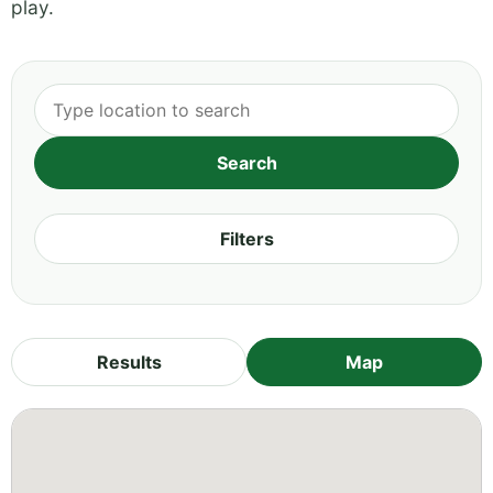
play.
Filters
Results
Map