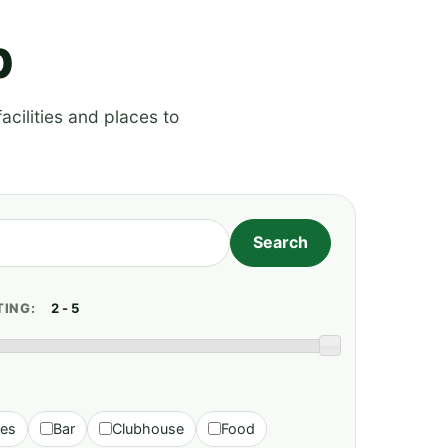
p
acilities and places to
TING:
ies
Bar
Clubhouse
Food