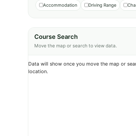
Accommodation
Driving Range
Cha
Course Search
Move the map or search to view data.
Data will show once you move the map or sear
location.