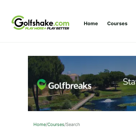
Skip to content
Home
Courses
Home
/
Courses
/
Search