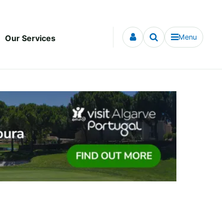
Menu
Our Services