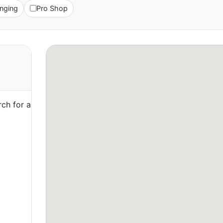
nging
Pro Shop
ch for a