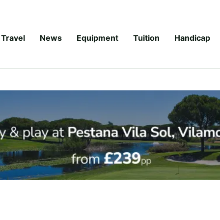
Travel
News
Equipment
Tuition
Handicap