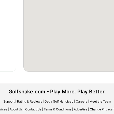
Golfshake.com - Play More. Play Better.
Support
|
Rating & Reviews
|
Get a Golf Handicap
|
Careers
|
Meet the Team
vices
|
About Us
|
Contact Us
|
Terms & Conditions
|
Advertise
|
Change Privacy 