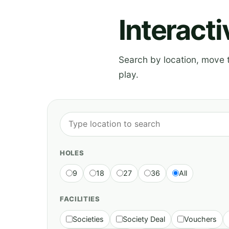
Interact
Search by location, move th
play.
HOLES
9
18
27
36
All
FACILITIES
Societies
Society Deal
Vouchers