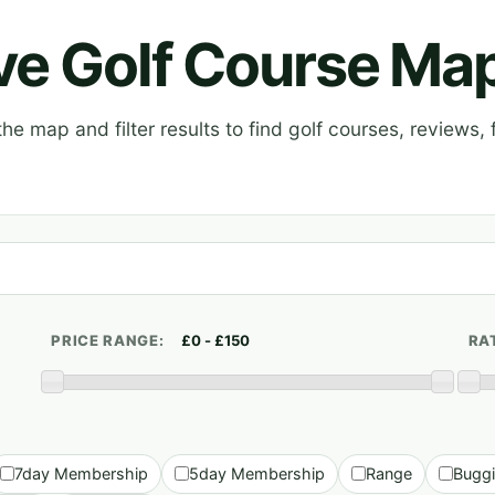
ive Golf Course Ma
e map and filter results to find golf courses, reviews, f
PRICE RANGE:
RA
7day Membership
5day Membership
Range
Bugg