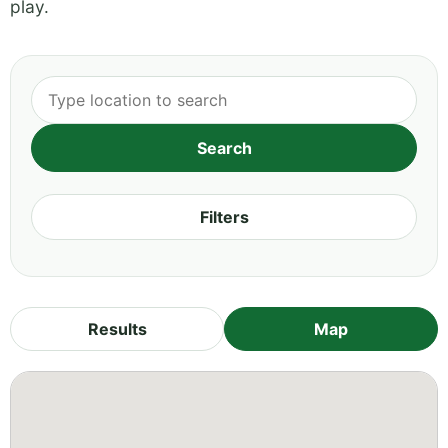
play.
Filters
Results
Map