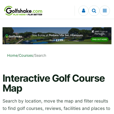
Skip to content
Home
/
Courses
/
Search
Interactive Golf Course
Map
Search by location, move the map and filter results
to find golf courses, reviews, facilities and places to