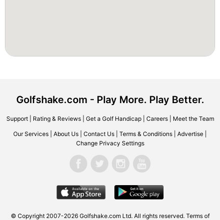
Golfshake.com - Play More. Play Better.
Support
|
Rating & Reviews
|
Get a Golf Handicap
|
Careers
|
Meet the Team
Our Services
|
About Us
|
Contact Us
|
Terms & Conditions
|
Advertise
|
Change Privacy Settings
© Copyright 2007-2026 Golfshake.com Ltd. All rights reserved.
Terms of