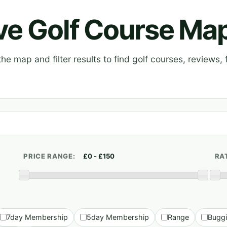
ive Golf Course Ma
e map and filter results to find golf courses, reviews, f
PRICE RANGE:
RA
7day Membership
5day Membership
Range
Bugg