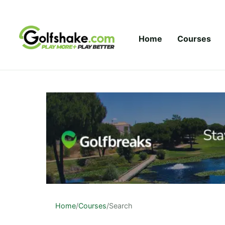
Skip to content
Home
Courses
Home
/
Courses
/
Search