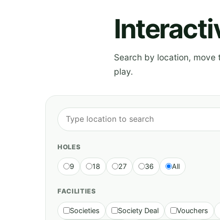
Interact
Search by location, move th
play.
HOLES
9
18
27
36
All
FACILITIES
Societies
Society Deal
Vouchers