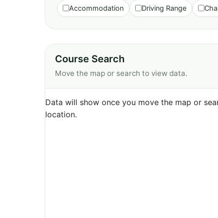
Accommodation
Driving Range
Cha
Course Search
Move the map or search to view data.
Data will show once you move the map or sear
location.