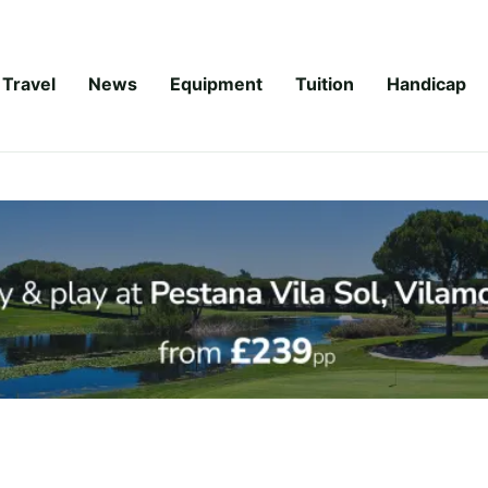
Travel
News
Equipment
Tuition
Handicap