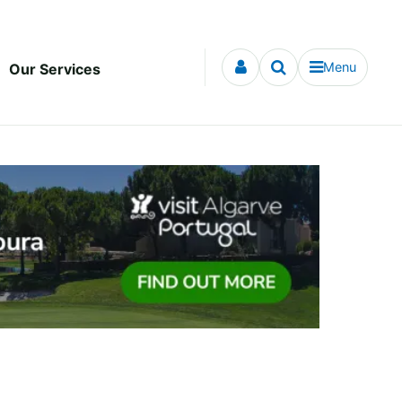
Menu
Our Services