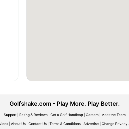
Golfshake.com - Play More. Play Better.
Support
|
Rating & Reviews
|
Get a Golf Handicap
|
Careers
|
Meet the Team
vices
|
About Us
|
Contact Us
|
Terms & Conditions
|
Advertise
|
Change Privacy 