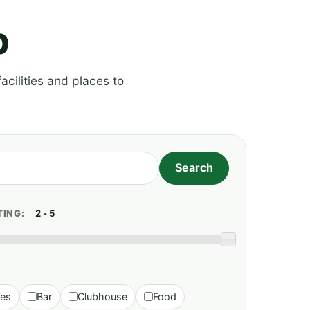
p
acilities and places to
TING:
ies
Bar
Clubhouse
Food