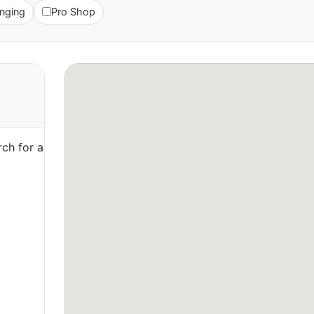
nging
Pro Shop
ch for a