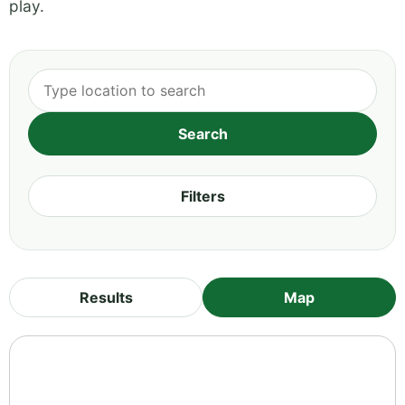
play.
Filters
Results
Map