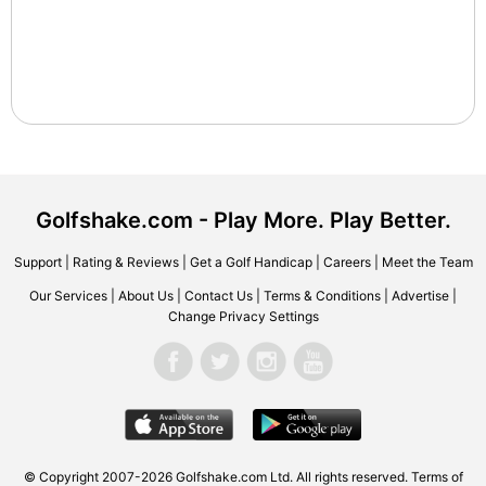
Golfshake.com - Play More. Play Better.
Support
|
Rating & Reviews
|
Get a Golf Handicap
|
Careers
|
Meet the Team
Our Services
|
About Us
|
Contact Us
|
Terms & Conditions
|
Advertise
|
Change Privacy Settings
© Copyright 2007-2026 Golfshake.com Ltd. All rights reserved.
Terms of