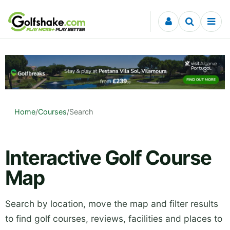
Skip to content
Home
/
Courses
/
Search
Interactive Golf Course
Map
Search by location, move the map and filter results
to find golf courses, reviews, facilities and places to