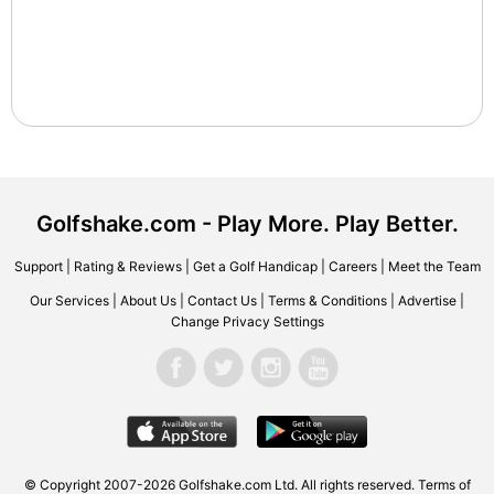
Golfshake.com - Play More. Play Better.
Support
|
Rating & Reviews
|
Get a Golf Handicap
|
Careers
|
Meet the Team
Our Services
|
About Us
|
Contact Us
|
Terms & Conditions
|
Advertise
|
Change Privacy Settings
© Copyright 2007-2026 Golfshake.com Ltd. All rights reserved.
Terms of