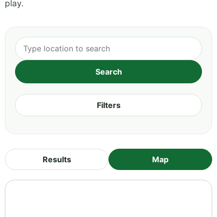
play.
Filters
Results
Map