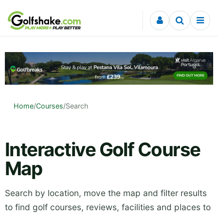
Skip to content
Home
/
Courses
/
Search
Interactive Golf Course
Map
Search by location, move the map and filter results
to find golf courses, reviews, facilities and places to