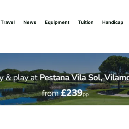
Travel
News
Equipment
Tuition
Handicap