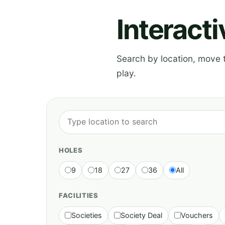
Interact
Search by location, move th
play.
HOLES
9
18
27
36
All
FACILITIES
Societies
Society Deal
Vouchers