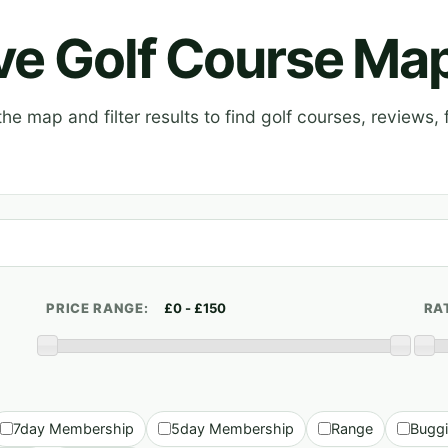
ive Golf Course Ma
e map and filter results to find golf courses, reviews, f
PRICE RANGE:
RA
7day Membership
5day Membership
Range
Bugg