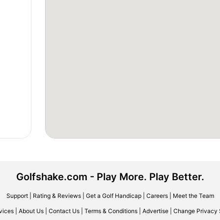
Golfshake.com - Play More. Play Better.
Support
|
Rating & Reviews
|
Get a Golf Handicap
|
Careers
|
Meet the Team
vices
|
About Us
|
Contact Us
|
Terms & Conditions
|
Advertise
|
Change Privacy 