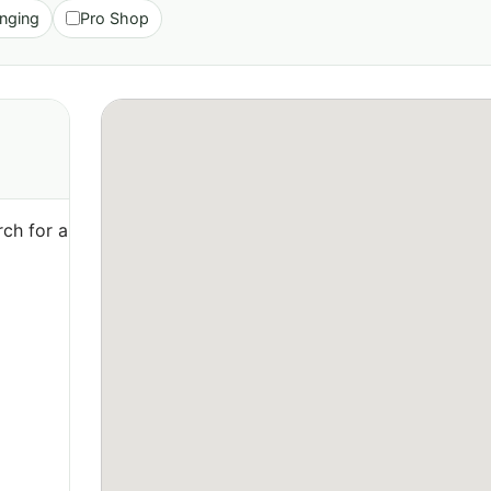
nging
Pro Shop
ch for a