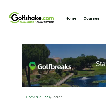
Skip to content
Home
Courses
Home
/
Courses
/
Search