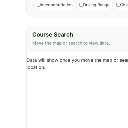
Accommodation
Driving Range
Cha
Course Search
Move the map or search to view data.
Data will show once you move the map or sear
location.