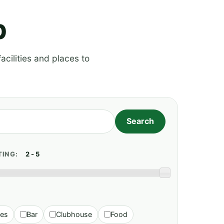
p
acilities and places to
TING:
ies
Bar
Clubhouse
Food