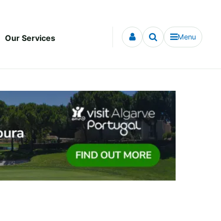
Menu
Our Services