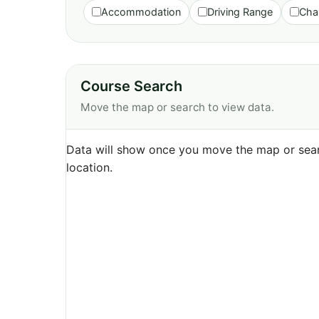
Accommodation
Driving Range
Cha
Course Search
Move the map or search to view data.
Data will show once you move the map or sear
location.