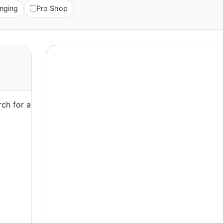
nging
Pro Shop
ch for a