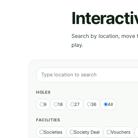
Interact
Search by location, move th
play.
HOLES
9
18
27
36
All
FACILITIES
Societies
Society Deal
Vouchers