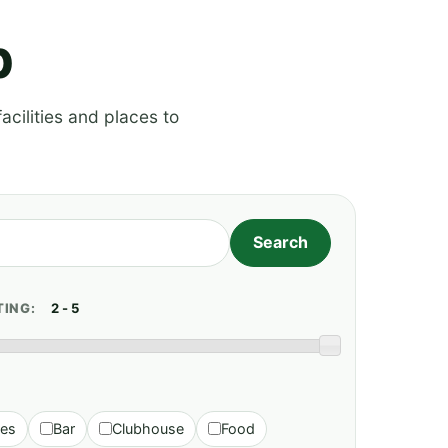
p
acilities and places to
TING:
ies
Bar
Clubhouse
Food