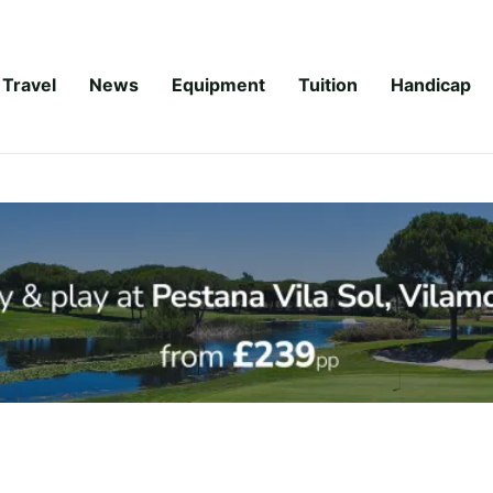
Travel
News
Equipment
Tuition
Handicap