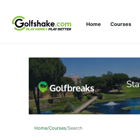
Skip to content
Home
Courses
Home
/
Courses
/
Search