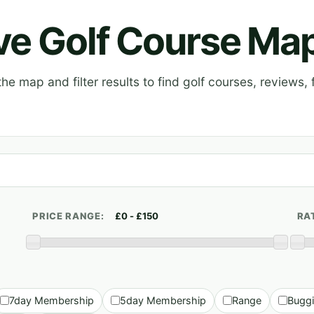
ive Golf Course Ma
e map and filter results to find golf courses, reviews, f
PRICE RANGE:
RA
7day Membership
5day Membership
Range
Bugg