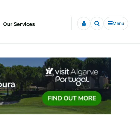
Menu
Our Services