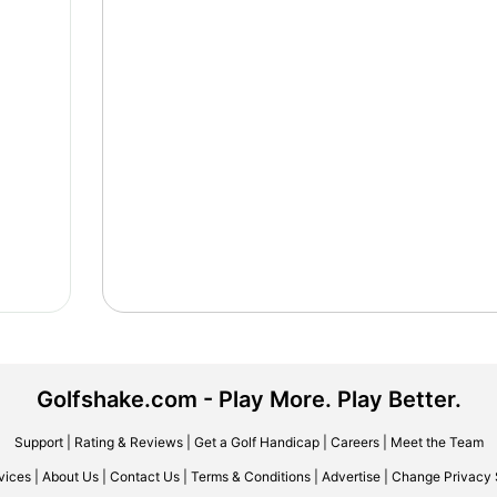
Golfshake.com - Play More. Play Better.
Support
|
Rating & Reviews
|
Get a Golf Handicap
|
Careers
|
Meet the Team
vices
|
About Us
|
Contact Us
|
Terms & Conditions
|
Advertise
|
Change Privacy 