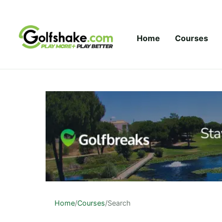
Skip to content
Home
Courses
Home
/
Courses
/
Search