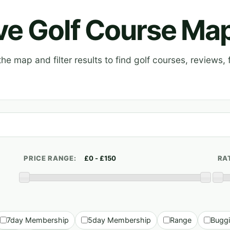
ive Golf Course Ma
e map and filter results to find golf courses, reviews, f
PRICE RANGE:
RA
7day Membership
5day Membership
Range
Bugg