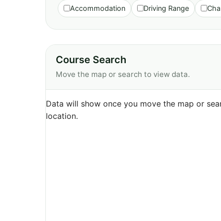
Accommodation
Driving Range
Cha
Course Search
Move the map or search to view data.
Data will show once you move the map or sear
location.