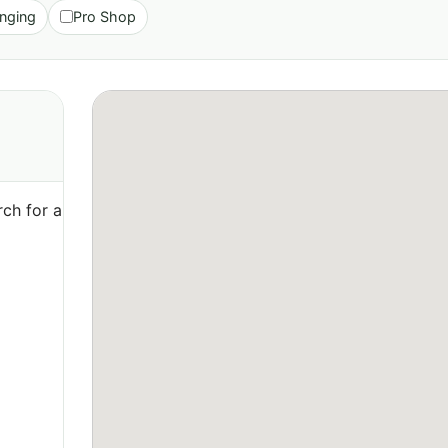
nging
Pro Shop
ch for a