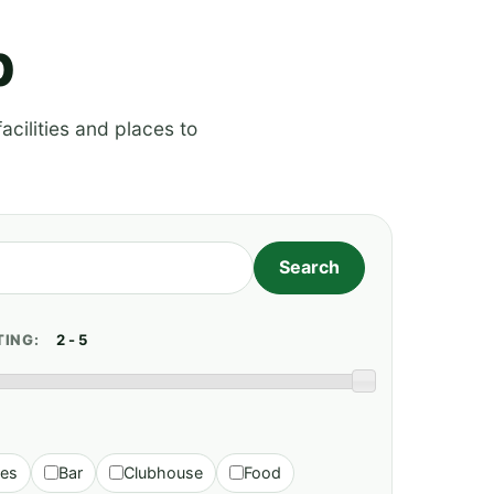
p
acilities and places to
TING:
ies
Bar
Clubhouse
Food