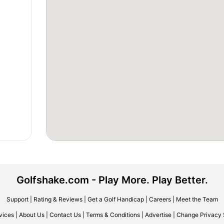
Golfshake.com - Play More. Play Better.
Support
|
Rating & Reviews
|
Get a Golf Handicap
|
Careers
|
Meet the Team
vices
|
About Us
|
Contact Us
|
Terms & Conditions
|
Advertise
|
Change Privacy 