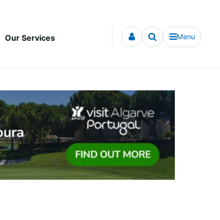
Menu
Our Services