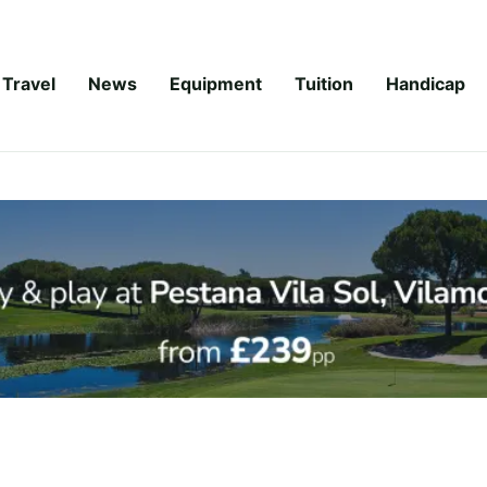
Travel
News
Equipment
Tuition
Handicap