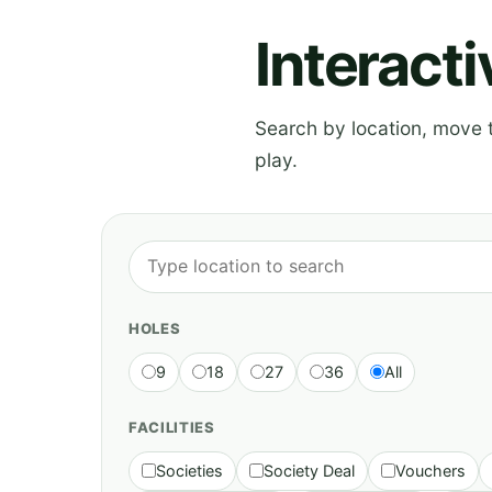
Interact
Search by location, move th
play.
HOLES
9
18
27
36
All
FACILITIES
Societies
Society Deal
Vouchers