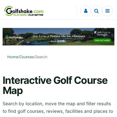
Skip to content
Home
/
Courses
/
Search
Interactive Golf Course
Map
Search by location, move the map and filter results
to find golf courses, reviews, facilities and places to