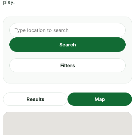
play.
Filters
Results
Map