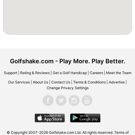
Golfshake.com - Play More. Play Better.
Support
|
Rating & Reviews
|
Get a Golf Handicap
|
Careers
|
Meet the Team
Our Services
|
About Us
|
Contact Us
|
Terms & Conditions
|
Advertise
|
Change Privacy Settings
© Copyright 2007-2026 Golfshake.com Ltd. All rights reserved.
Terms of