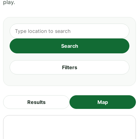
play.
Filters
Results
Map