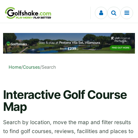
Skip to content
Home
/
Courses
/
Search
Interactive Golf Course
Map
Search by location, move the map and filter results
to find golf courses, reviews, facilities and places to