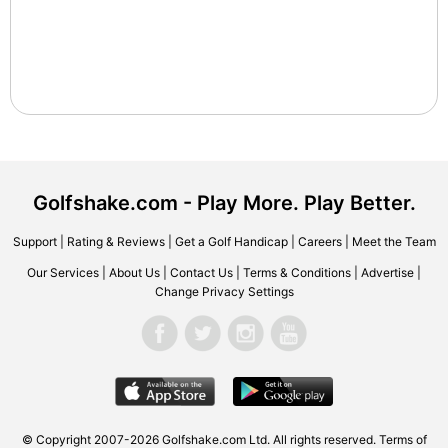
Golfshake.com - Play More. Play Better.
Support
|
Rating & Reviews
|
Get a Golf Handicap
|
Careers
|
Meet the Team
Our Services
|
About Us
|
Contact Us
|
Terms & Conditions
|
Advertise
|
Change Privacy Settings
© Copyright 2007-2026 Golfshake.com Ltd. All rights reserved.
Terms of