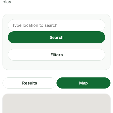
play.
Filters
Results
Map