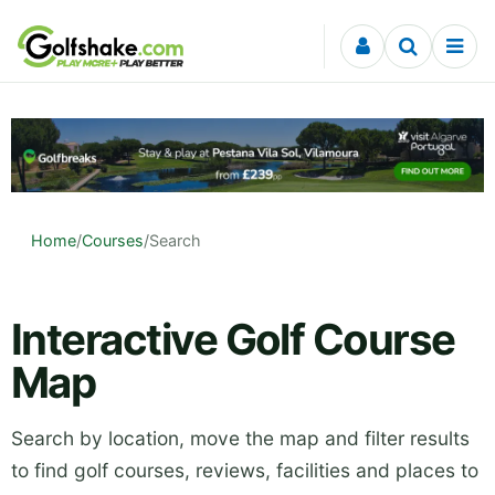
Skip to content
Home
/
Courses
/
Search
Interactive Golf Course
Map
Search by location, move the map and filter results
to find golf courses, reviews, facilities and places to