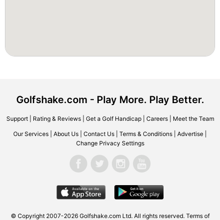
Golfshake.com - Play More. Play Better.
Support
|
Rating & Reviews
|
Get a Golf Handicap
|
Careers
|
Meet the Team
Our Services
|
About Us
|
Contact Us
|
Terms & Conditions
|
Advertise
|
Change Privacy Settings
© Copyright 2007-2026 Golfshake.com Ltd. All rights reserved.
Terms of