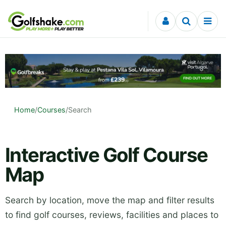
Skip to content
Home
/
Courses
/
Search
Interactive Golf Course
Map
Search by location, move the map and filter results
to find golf courses, reviews, facilities and places to