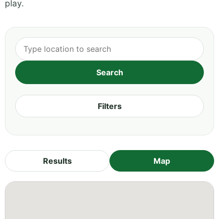
play.
Filters
Results
Map