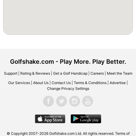
Golfshake.com - Play More. Play Better.
Support
|
Rating & Reviews
|
Get a Golf Handicap
|
Careers
|
Meet the Team
Our Services
|
About Us
|
Contact Us
|
Terms & Conditions
|
Advertise
|
Change Privacy Settings
© Copyright 2007-2026 Golfshake.com Ltd. All rights reserved.
Terms of