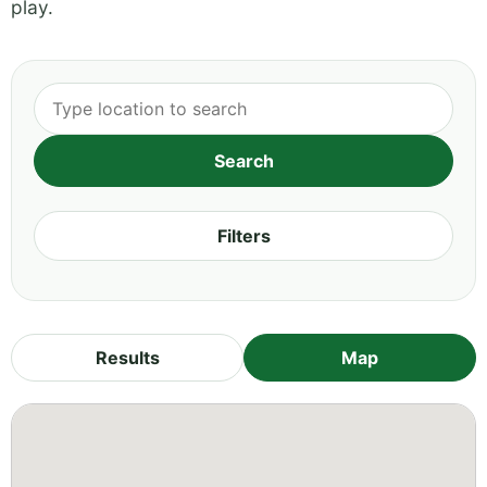
play.
Filters
Results
Map