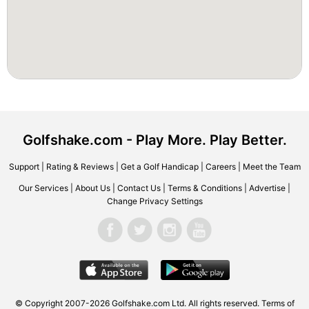
Golfshake.com - Play More. Play Better.
Support
|
Rating & Reviews
|
Get a Golf Handicap
|
Careers
|
Meet the Team
Our Services
|
About Us
|
Contact Us
|
Terms & Conditions
|
Advertise
|
Change Privacy Settings
© Copyright 2007-2026 Golfshake.com Ltd. All rights reserved.
Terms of