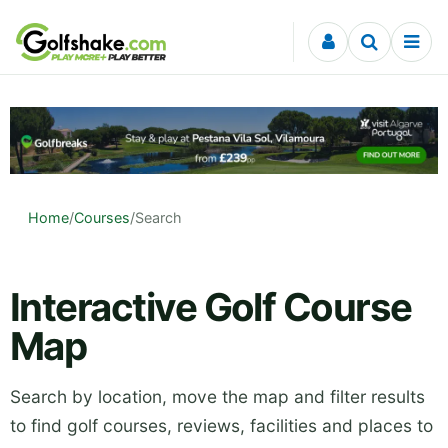
Skip to content
Home
/
Courses
/
Search
Interactive Golf Course
Map
Search by location, move the map and filter results
to find golf courses, reviews, facilities and places to