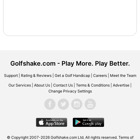
Golfshake.com - Play More. Play Better.
Support
|
Rating & Reviews
|
Get a Golf Handicap
|
Careers
|
Meet the Team
Our Services
|
About Us
|
Contact Us
|
Terms & Conditions
|
Advertise
|
Change Privacy Settings
© Copyright 2007-2026 Golfshake.com Ltd. All rights reserved.
Terms of