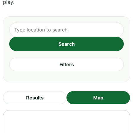
play.
Filters
Results
Map