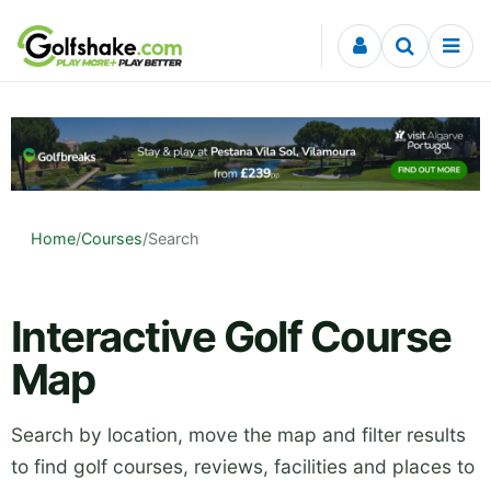
Skip to content
Home
/
Courses
/
Search
Interactive Golf Course
Map
Search by location, move the map and filter results
to find golf courses, reviews, facilities and places to