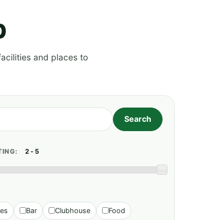
p
acilities and places to
TING:
ies
Bar
Clubhouse
Food