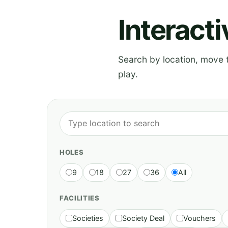
Interact
Search by location, move th
play.
HOLES
9
18
27
36
All
FACILITIES
Societies
Society Deal
Vouchers