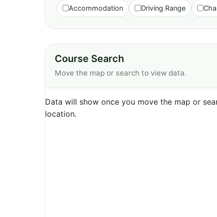
Accommodation
Driving Range
Cha
Course Search
Move the map or search to view data.
Data will show once you move the map or sear
location.