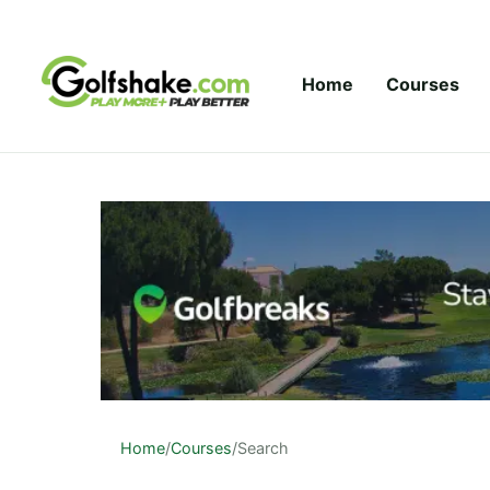
Skip to content
Home
Courses
Home
/
Courses
/
Search