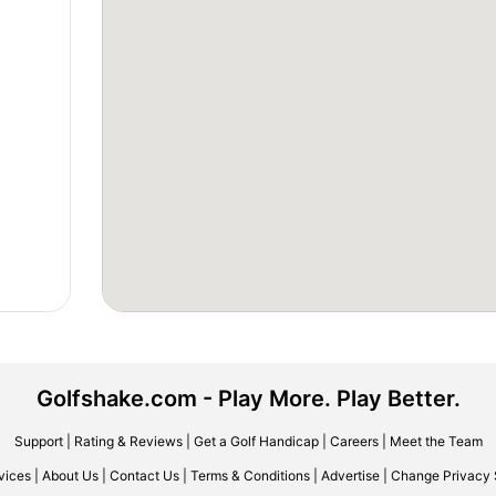
Golfshake.com - Play More. Play Better.
Support
|
Rating & Reviews
|
Get a Golf Handicap
|
Careers
|
Meet the Team
vices
|
About Us
|
Contact Us
|
Terms & Conditions
|
Advertise
|
Change Privacy 