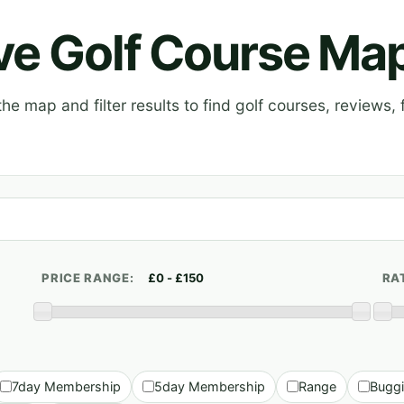
ive Golf Course Ma
e map and filter results to find golf courses, reviews, f
PRICE RANGE:
RA
7day Membership
5day Membership
Range
Bugg