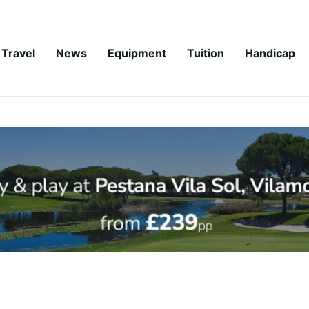
Travel
News
Equipment
Tuition
Handicap