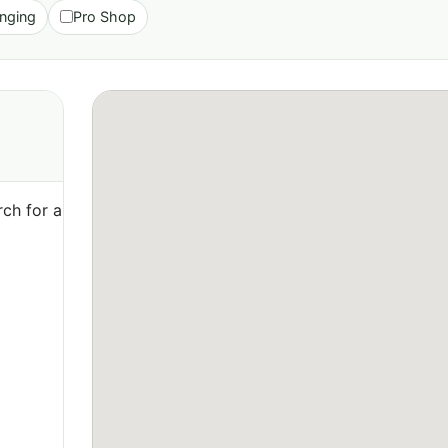
nging
Pro Shop
ch for a