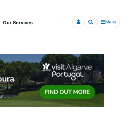
Menu
Our Services