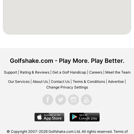
Golfshake.com - Play More. Play Better.
Support
|
Rating & Reviews
|
Get a Golf Handicap
|
Careers
|
Meet the Team
Our Services
|
About Us
|
Contact Us
|
Terms & Conditions
|
Advertise
|
Change Privacy Settings
© Copyright 2007-2026 Golfshake.com Ltd. All rights reserved.
Terms of