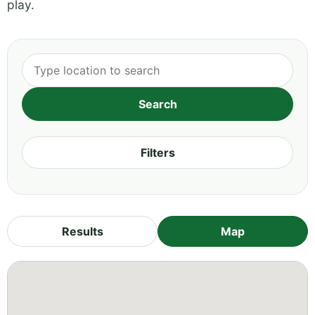
play.
Filters
Results
Map