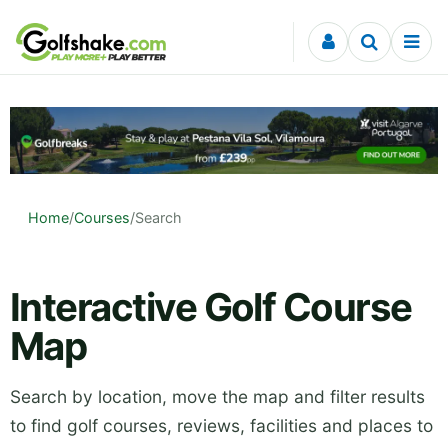
Skip to content
Home
/
Courses
/
Search
Interactive Golf Course
Map
Search by location, move the map and filter results
to find golf courses, reviews, facilities and places to