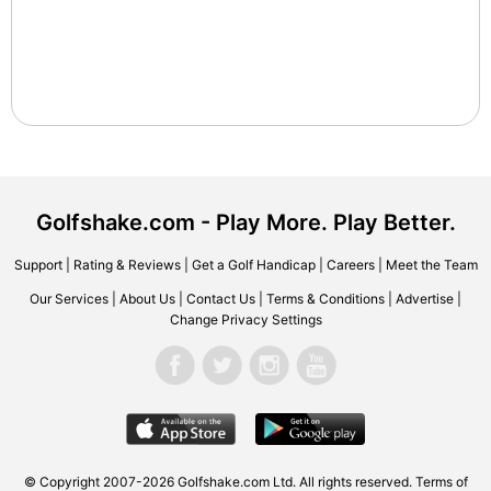
Golfshake.com - Play More. Play Better.
Support
|
Rating & Reviews
|
Get a Golf Handicap
|
Careers
|
Meet the Team
Our Services
|
About Us
|
Contact Us
|
Terms & Conditions
|
Advertise
|
Change Privacy Settings
© Copyright 2007-2026 Golfshake.com Ltd. All rights reserved.
Terms of