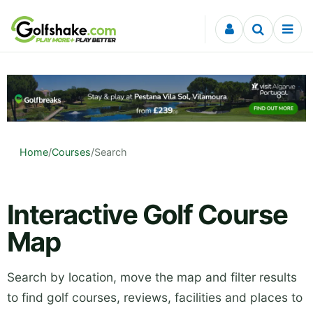
Skip to content
Home
/
Courses
/
Search
Interactive Golf Course
Map
Search by location, move the map and filter results
to find golf courses, reviews, facilities and places to