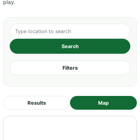
play.
Filters
Results
Map