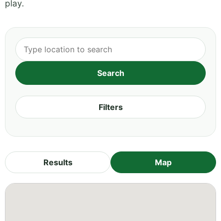
play.
Filters
Results
Map