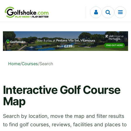
Skip to content
Home
/
Courses
/
Search
Interactive Golf Course
Map
Search by location, move the map and filter results
to find golf courses, reviews, facilities and places to