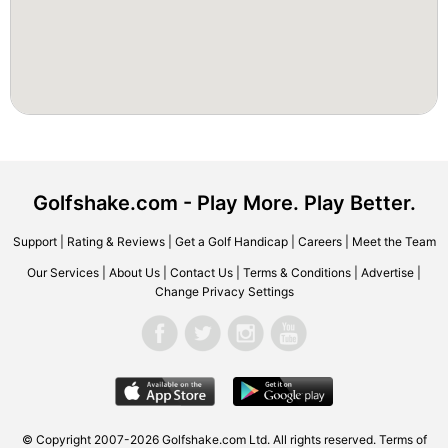
Golfshake.com - Play More. Play Better.
Support
|
Rating & Reviews
|
Get a Golf Handicap
|
Careers
|
Meet the Team
Our Services
|
About Us
|
Contact Us
|
Terms & Conditions
|
Advertise
|
Change Privacy Settings
© Copyright 2007-2026 Golfshake.com Ltd. All rights reserved.
Terms of