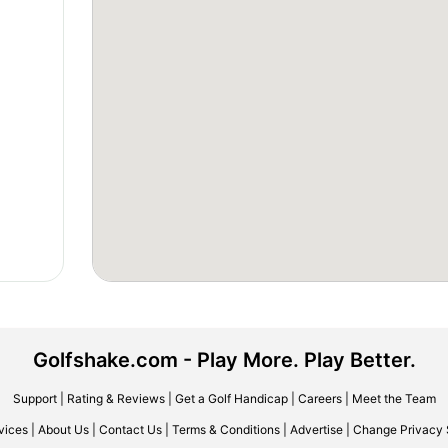
Golfshake.com - Play More. Play Better.
Support
|
Rating & Reviews
|
Get a Golf Handicap
|
Careers
|
Meet the Team
vices
|
About Us
|
Contact Us
|
Terms & Conditions
|
Advertise
|
Change Privacy 