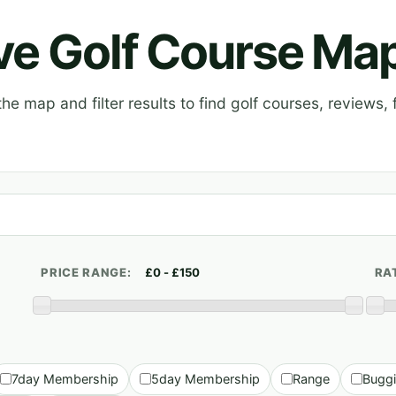
ive Golf Course Ma
e map and filter results to find golf courses, reviews, f
PRICE RANGE:
RA
7day Membership
5day Membership
Range
Bugg