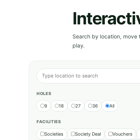
Interact
Search by location, move th
play.
HOLES
9
18
27
36
All
FACILITIES
Societies
Society Deal
Vouchers