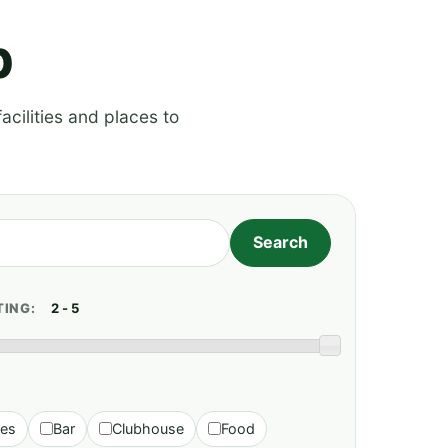
p
acilities and places to
TING:
ies
Bar
Clubhouse
Food