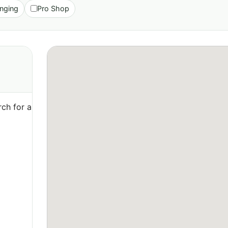
nging
Pro Shop
ch for a