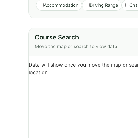
Accommodation
Driving Range
Cha
Course Search
Move the map or search to view data.
Data will show once you move the map or sear
location.