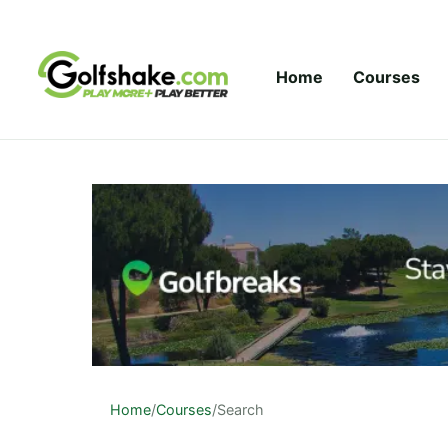
Skip to content
Home
Courses
Home
/
Courses
/
Search