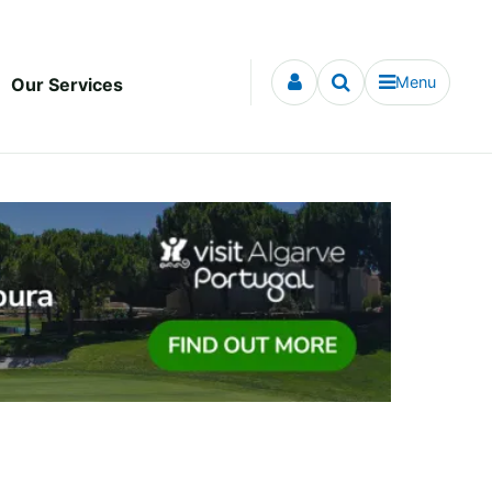
Menu
Our Services