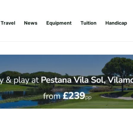
Travel
News
Equipment
Tuition
Handicap