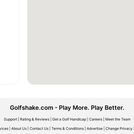
Golfshake.com - Play More. Play Better.
Support
|
Rating & Reviews
|
Get a Golf Handicap
|
Careers
|
Meet the Team
vices
|
About Us
|
Contact Us
|
Terms & Conditions
|
Advertise
|
Change Privacy 