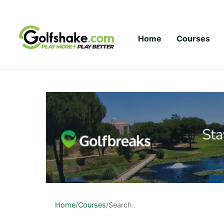
Skip to content
Home
Courses
Home
/
Courses
/
Search