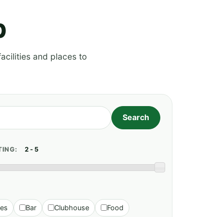
p
acilities and places to
TING:
ies
Bar
Clubhouse
Food