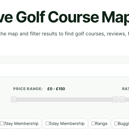
ive Golf Course Ma
e map and filter results to find golf courses, reviews, f
PRICE RANGE:
RA
7day Membership
5day Membership
Range
Bugg