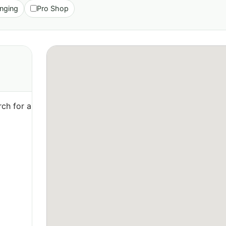
nging
Pro Shop
ch for a