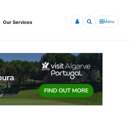
Menu
Our Services