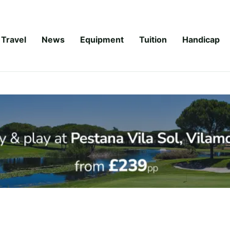
Travel
News
Equipment
Tuition
Handicap