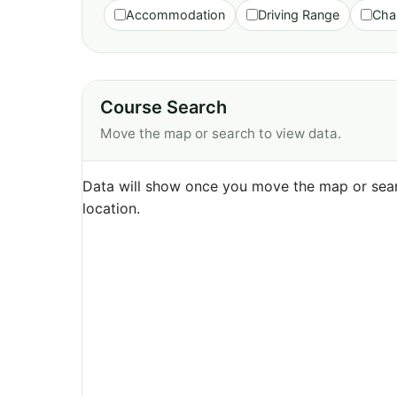
Accommodation
Driving Range
Cha
Course Search
Move the map or search to view data.
Data will show once you move the map or sear
location.