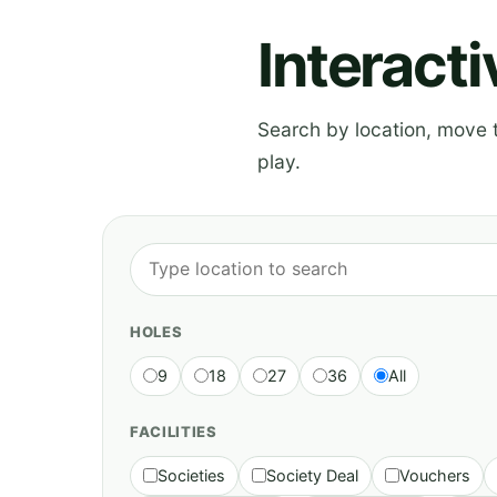
Interact
Search by location, move th
play.
HOLES
9
18
27
36
All
FACILITIES
Societies
Society Deal
Vouchers