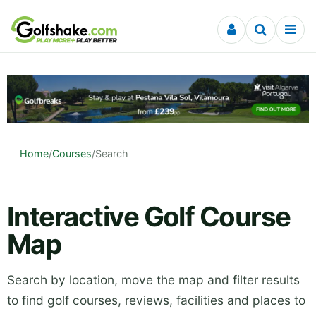
Skip to content
Home
/
Courses
/
Search
Interactive Golf Course
Map
Search by location, move the map and filter results
to find golf courses, reviews, facilities and places to