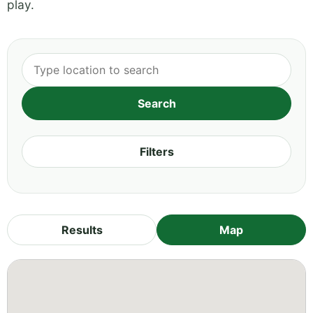
play.
Filters
Results
Map