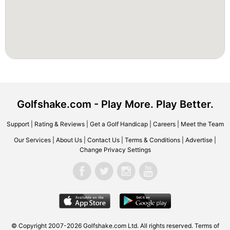
Golfshake.com - Play More. Play Better.
Support
|
Rating & Reviews
|
Get a Golf Handicap
|
Careers
|
Meet the Team
Our Services
|
About Us
|
Contact Us
|
Terms & Conditions
|
Advertise
|
Change Privacy Settings
© Copyright 2007-2026 Golfshake.com Ltd. All rights reserved.
Terms of