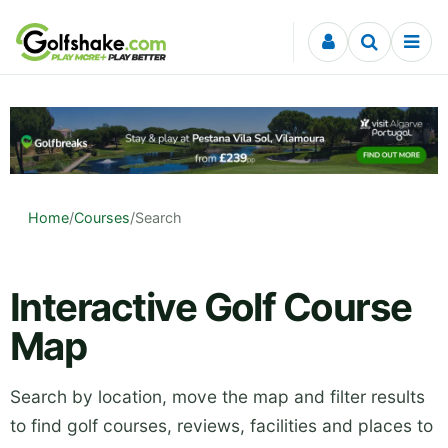
Skip to content
Home
/
Courses
/
Search
Interactive Golf Course
Map
Search by location, move the map and filter results
to find golf courses, reviews, facilities and places to