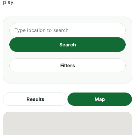
play.
Filters
Results
Map