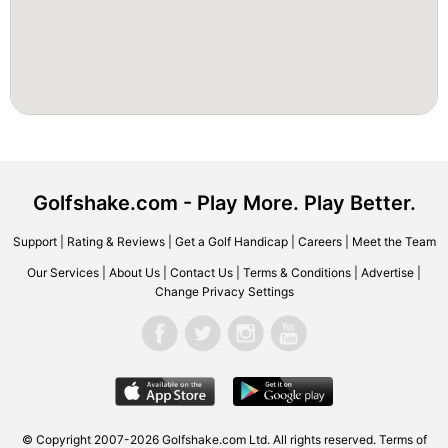
Golfshake.com - Play More. Play Better.
Support
|
Rating & Reviews
|
Get a Golf Handicap
|
Careers
|
Meet the Team
Our Services
|
About Us
|
Contact Us
|
Terms & Conditions
|
Advertise
|
Change Privacy Settings
© Copyright 2007-2026 Golfshake.com Ltd. All rights reserved.
Terms of