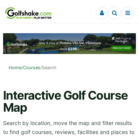
Skip to content
Home
/
Courses
/
Search
Interactive Golf Course
Map
Search by location, move the map and filter results
to find golf courses, reviews, facilities and places to