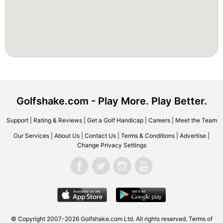
Golfshake.com - Play More. Play Better.
Support
|
Rating & Reviews
|
Get a Golf Handicap
|
Careers
|
Meet the Team
Our Services
|
About Us
|
Contact Us
|
Terms & Conditions
|
Advertise
|
Change Privacy Settings
© Copyright 2007-2026 Golfshake.com Ltd. All rights reserved.
Terms of