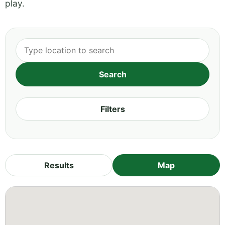
play.
Filters
Results
Map