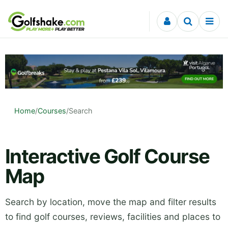
Skip to content
Home
/
Courses
/
Search
Interactive Golf Course
Map
Search by location, move the map and filter results
to find golf courses, reviews, facilities and places to