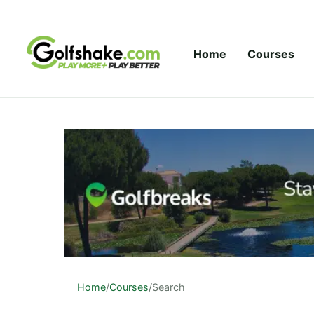
Skip to content
Home
Courses
Home
/
Courses
/
Search