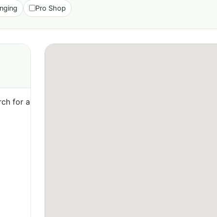
nging
Pro Shop
ch for a