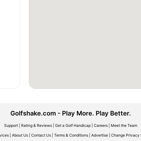
Golfshake.com - Play More. Play Better.
Support
|
Rating & Reviews
|
Get a Golf Handicap
|
Careers
|
Meet the Team
vices
|
About Us
|
Contact Us
|
Terms & Conditions
|
Advertise
|
Change Privacy 