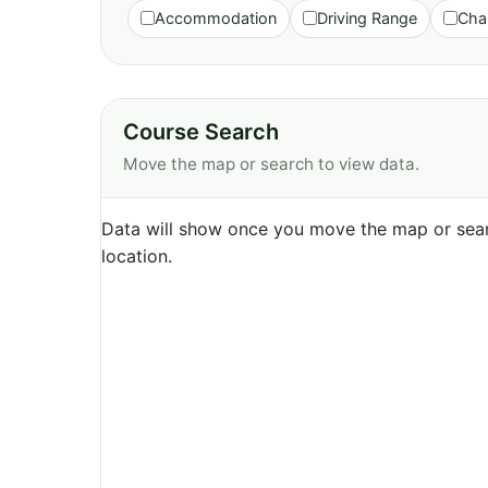
Accommodation
Driving Range
Cha
Course Search
Move the map or search to view data.
Data will show once you move the map or sear
location.