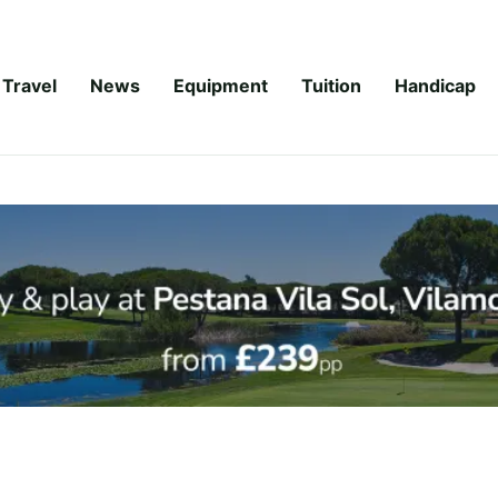
Travel
News
Equipment
Tuition
Handicap