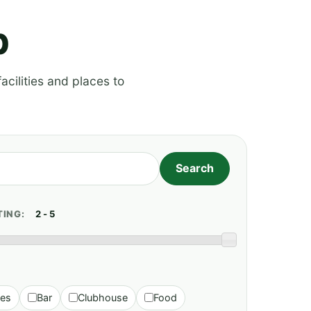
p
acilities and places to
TING:
ies
Bar
Clubhouse
Food