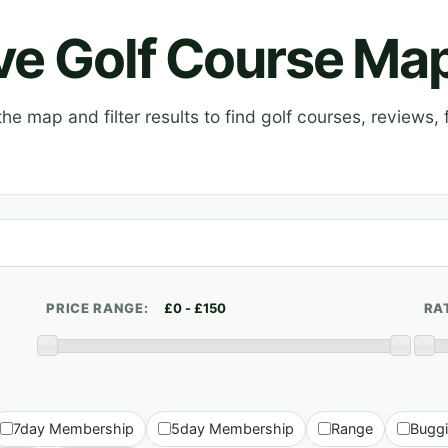
ive Golf Course Ma
e map and filter results to find golf courses, reviews, f
PRICE RANGE:
RA
7day Membership
5day Membership
Range
Bugg