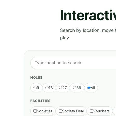
Interact
Search by location, move th
play.
HOLES
9
18
27
36
All
FACILITIES
Societies
Society Deal
Vouchers