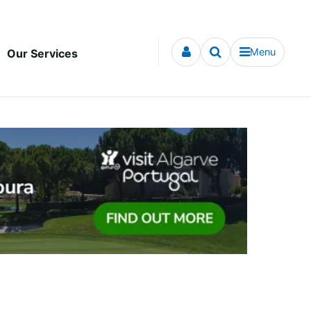
Menu
Our Services