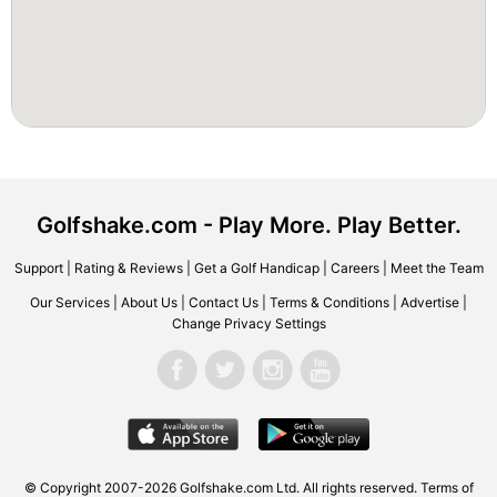
Golfshake.com - Play More. Play Better.
Support
|
Rating & Reviews
|
Get a Golf Handicap
|
Careers
|
Meet the Team
Our Services
|
About Us
|
Contact Us
|
Terms & Conditions
|
Advertise
|
Change Privacy Settings
© Copyright 2007-2026 Golfshake.com Ltd. All rights reserved.
Terms of