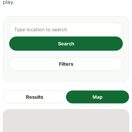
play.
Filters
Results
Map