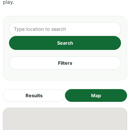
play.
Filters
Results
Map