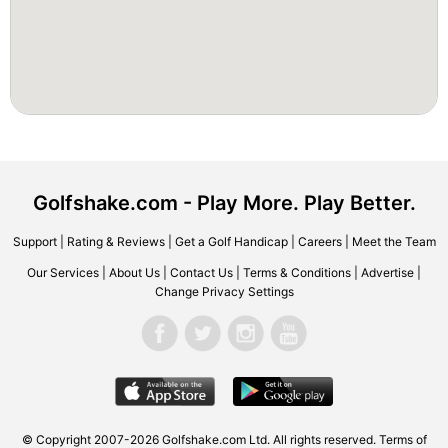
Golfshake.com - Play More. Play Better.
Support
|
Rating & Reviews
|
Get a Golf Handicap
|
Careers
|
Meet the Team
Our Services
|
About Us
|
Contact Us
|
Terms & Conditions
|
Advertise
|
Change Privacy Settings
© Copyright 2007-2026 Golfshake.com Ltd. All rights reserved.
Terms of