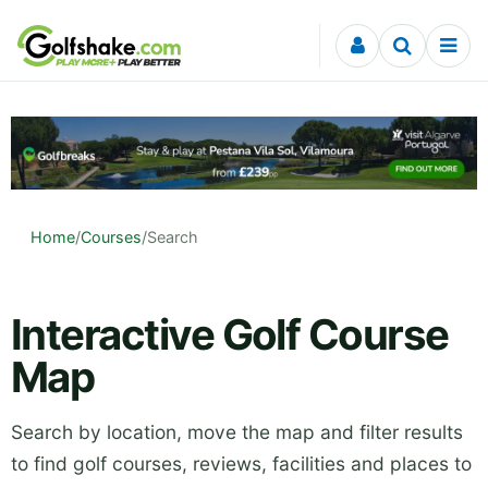
Skip to content
Home
/
Courses
/
Search
Interactive Golf Course
Map
Search by location, move the map and filter results
to find golf courses, reviews, facilities and places to