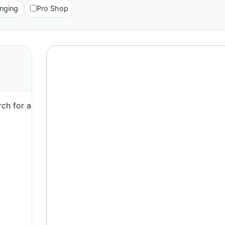
nging
Pro Shop
ch for a