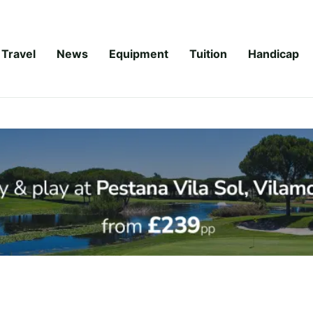
Travel
News
Equipment
Tuition
Handicap