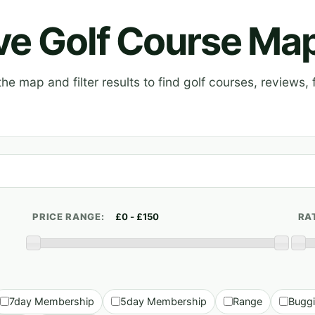
ive Golf Course Ma
e map and filter results to find golf courses, reviews, f
PRICE RANGE:
RA
7day Membership
5day Membership
Range
Bugg