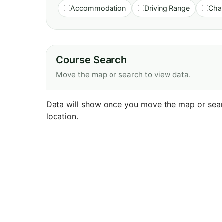
Accommodation
Driving Range
Cha
Course Search
Move the map or search to view data.
Data will show once you move the map or sear
location.