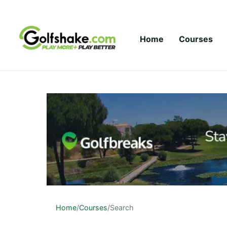
Skip to content
Home
Courses
Home
/
Courses
/
Search