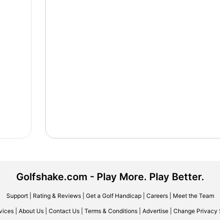
Golfshake.com - Play More. Play Better.
Support
|
Rating & Reviews
|
Get a Golf Handicap
|
Careers
|
Meet the Team
vices
|
About Us
|
Contact Us
|
Terms & Conditions
|
Advertise
|
Change Privacy 