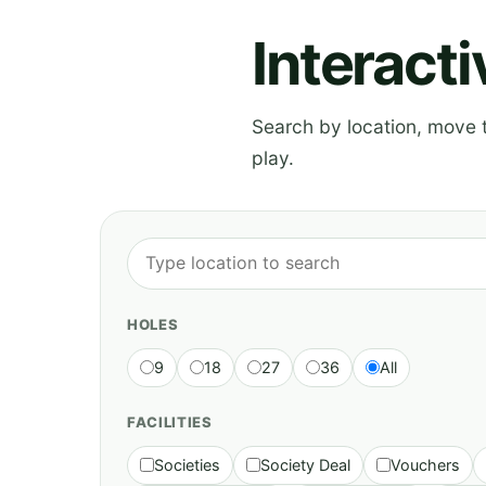
Interact
Search by location, move th
play.
HOLES
9
18
27
36
All
FACILITIES
Societies
Society Deal
Vouchers