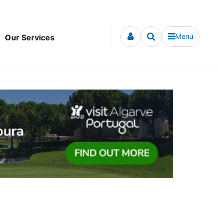
Menu
Our Services