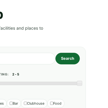
p
acilities and places to
TING:
ies
Bar
Clubhouse
Food