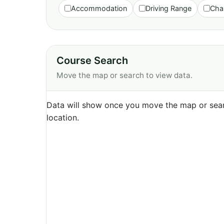
Accommodation
Driving Range
Cha
Course Search
Move the map or search to view data.
Data will show once you move the map or sear
location.