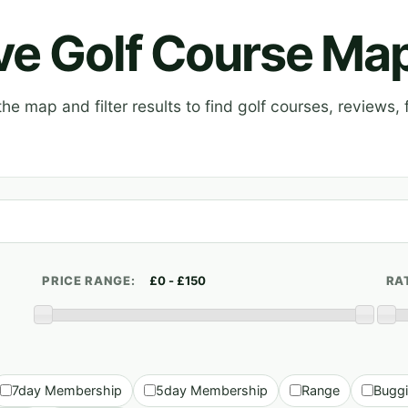
ive Golf Course Ma
e map and filter results to find golf courses, reviews, f
PRICE RANGE:
RA
7day Membership
5day Membership
Range
Bugg