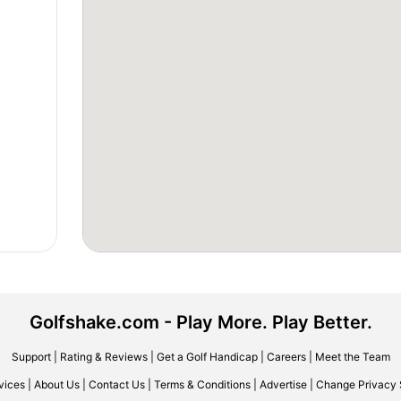
Golfshake.com - Play More. Play Better.
Support
|
Rating & Reviews
|
Get a Golf Handicap
|
Careers
|
Meet the Team
vices
|
About Us
|
Contact Us
|
Terms & Conditions
|
Advertise
|
Change Privacy 