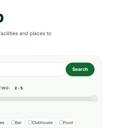
p
acilities and places to
TING:
ies
Bar
Clubhouse
Food