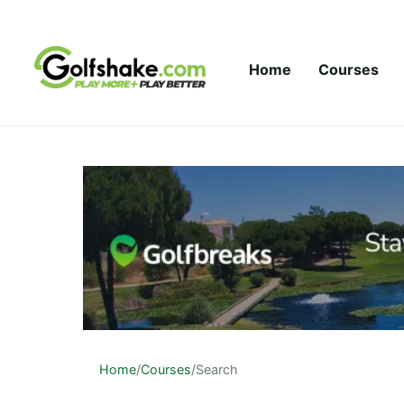
Skip to content
Home
Courses
Home
/
Courses
/
Search