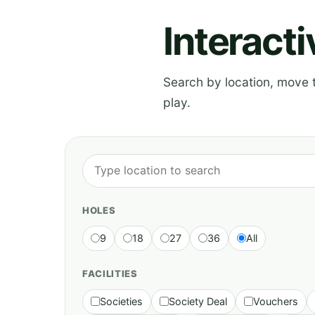
Interact
Search by location, move th
play.
HOLES
9
18
27
36
All
FACILITIES
Societies
Society Deal
Vouchers