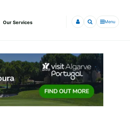
Menu
Our Services