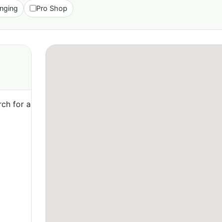
nging
Pro Shop
ch for a