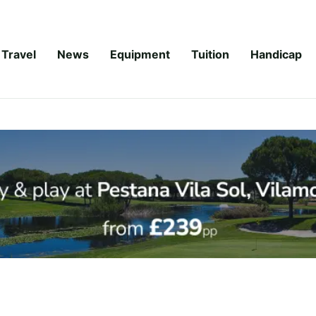
Travel
News
Equipment
Tuition
Handicap