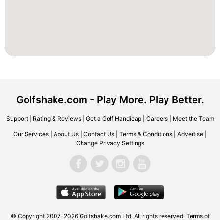
Golfshake.com - Play More. Play Better.
Support
|
Rating & Reviews
|
Get a Golf Handicap
|
Careers
|
Meet the Team
Our Services
|
About Us
|
Contact Us
|
Terms & Conditions
|
Advertise
|
Change Privacy Settings
© Copyright 2007-2026 Golfshake.com Ltd. All rights reserved.
Terms of