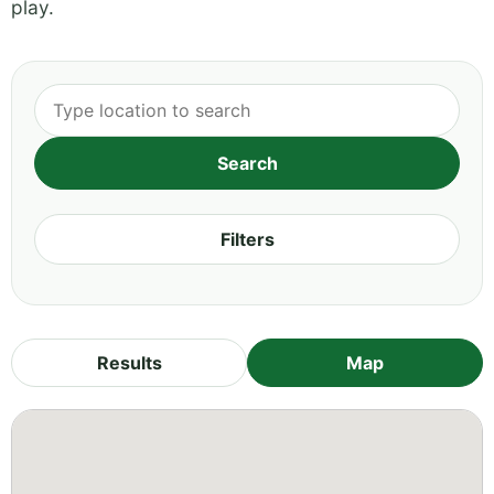
play.
Filters
Results
Map