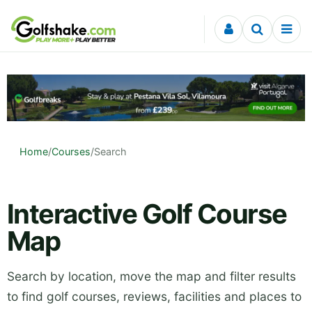
Skip to content
Home
/
Courses
/
Search
Interactive Golf Course
Map
Search by location, move the map and filter results
to find golf courses, reviews, facilities and places to