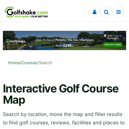
Skip to content
Home
/
Courses
/
Search
Interactive Golf Course
Map
Search by location, move the map and filter results
to find golf courses, reviews, facilities and places to