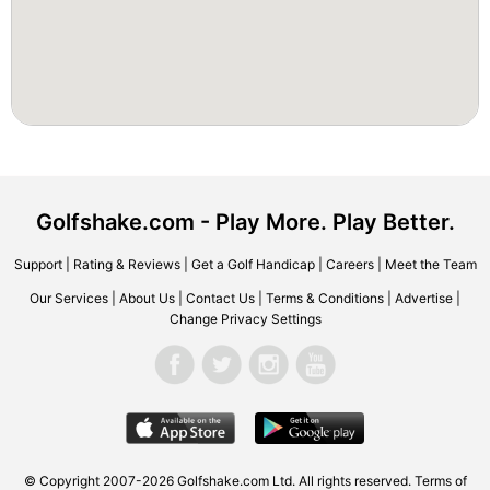
Golfshake.com - Play More. Play Better.
Support
|
Rating & Reviews
|
Get a Golf Handicap
|
Careers
|
Meet the Team
Our Services
|
About Us
|
Contact Us
|
Terms & Conditions
|
Advertise
|
Change Privacy Settings
© Copyright 2007-2026 Golfshake.com Ltd. All rights reserved.
Terms of