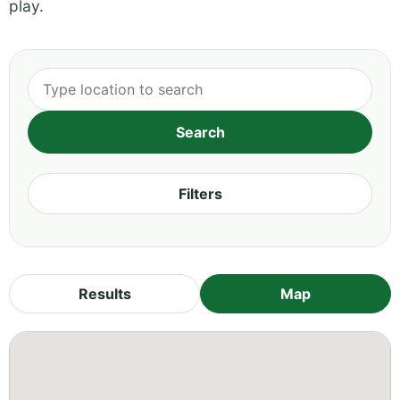
play.
Filters
Results
Map