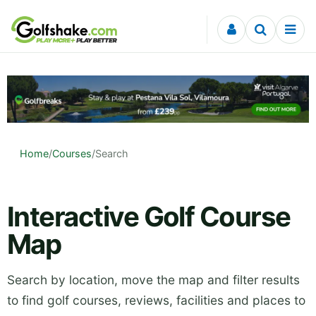
Skip to content
Home
/
Courses
/
Search
Interactive Golf Course
Map
Search by location, move the map and filter results
to find golf courses, reviews, facilities and places to