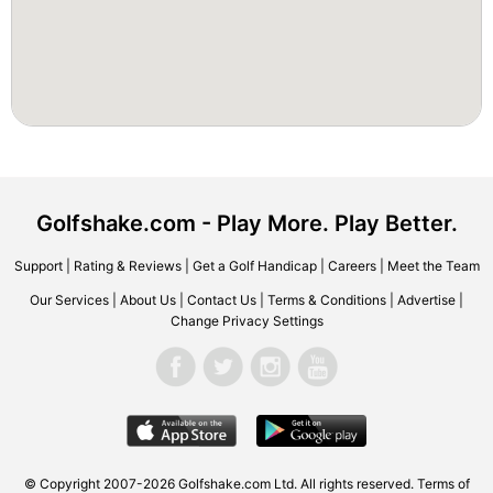
Golfshake.com - Play More. Play Better.
Support
|
Rating & Reviews
|
Get a Golf Handicap
|
Careers
|
Meet the Team
Our Services
|
About Us
|
Contact Us
|
Terms & Conditions
|
Advertise
|
Change Privacy Settings
© Copyright 2007-2026 Golfshake.com Ltd. All rights reserved.
Terms of