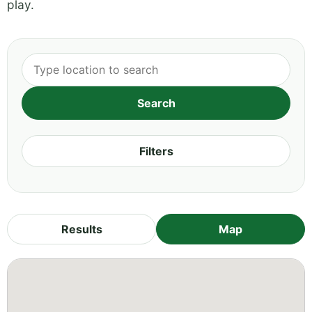
play.
Filters
Results
Map