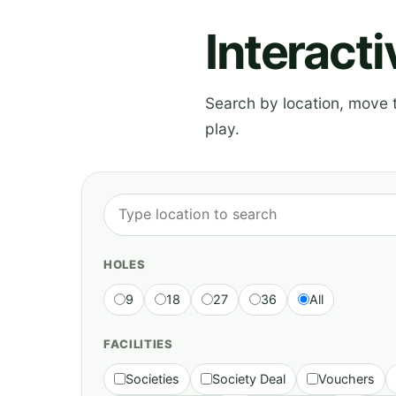
Interact
Search by location, move th
play.
HOLES
9
18
27
36
All
FACILITIES
Societies
Society Deal
Vouchers