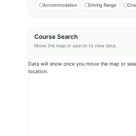
Accommodation
Driving Range
Cha
Course Search
Move the map or search to view data.
Data will show once you move the map or sear
location.