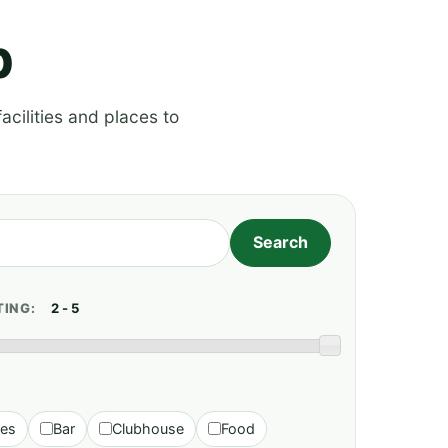
p
acilities and places to
TING:
ies
Bar
Clubhouse
Food