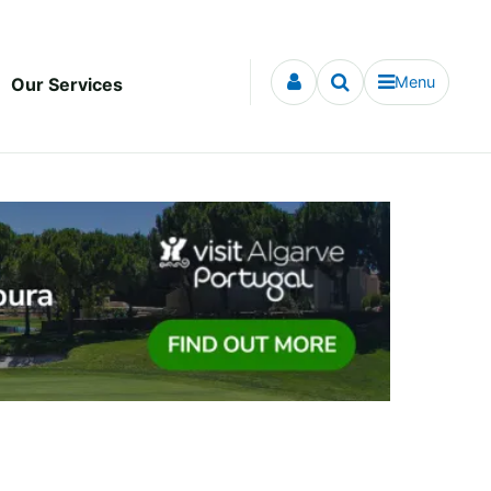
Menu
Our Services