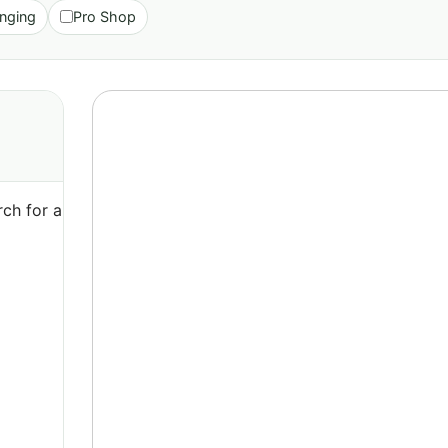
nging
Pro Shop
ch for a