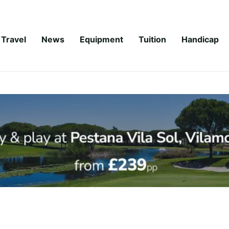
Travel
News
Equipment
Tuition
Handicap