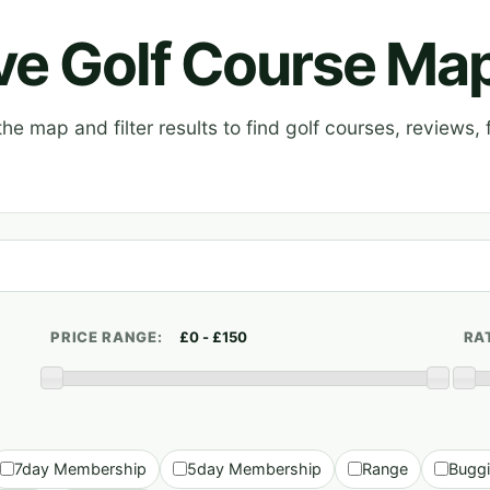
ive Golf Course Ma
e map and filter results to find golf courses, reviews, f
PRICE RANGE:
RA
7day Membership
5day Membership
Range
Bugg