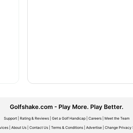
Golfshake.com - Play More. Play Better.
Support
|
Rating & Reviews
|
Get a Golf Handicap
|
Careers
|
Meet the Team
vices
|
About Us
|
Contact Us
|
Terms & Conditions
|
Advertise
|
Change Privacy 