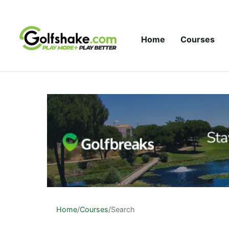
Skip to content
Home
Courses
Home
/
Courses
/
Search