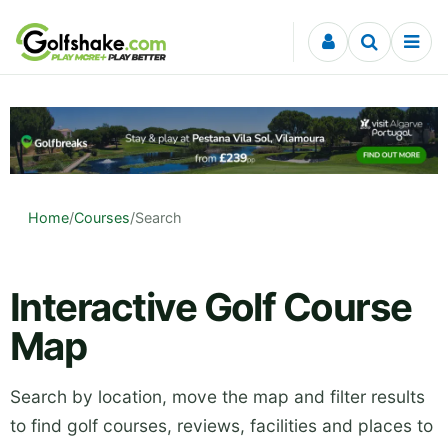
Skip to content
Home
/
Courses
/
Search
Interactive Golf Course
Map
Search by location, move the map and filter results
to find golf courses, reviews, facilities and places to