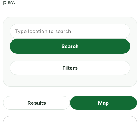
play.
Filters
Results
Map