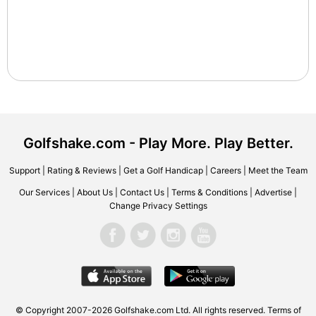
Golfshake.com - Play More. Play Better.
Support
|
Rating & Reviews
|
Get a Golf Handicap
|
Careers
|
Meet the Team
Our Services
|
About Us
|
Contact Us
|
Terms & Conditions
|
Advertise
|
Change Privacy Settings
© Copyright 2007-2026 Golfshake.com Ltd. All rights reserved.
Terms of