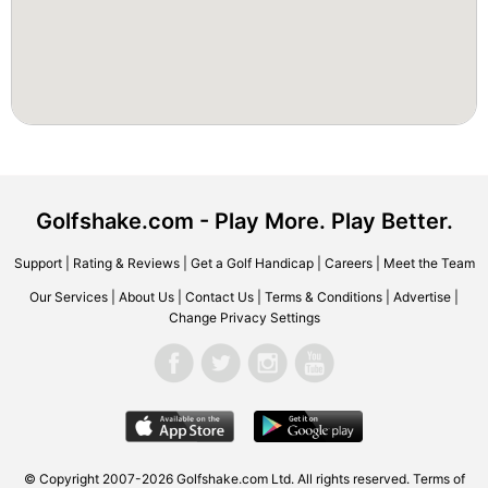
Golfshake.com - Play More. Play Better.
Support
|
Rating & Reviews
|
Get a Golf Handicap
|
Careers
|
Meet the Team
Our Services
|
About Us
|
Contact Us
|
Terms & Conditions
|
Advertise
|
Change Privacy Settings
© Copyright 2007-2026 Golfshake.com Ltd. All rights reserved.
Terms of