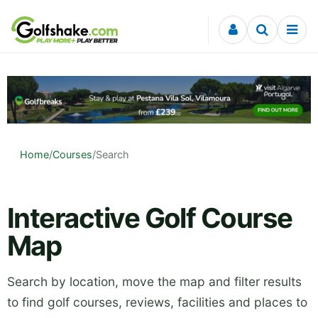
Skip to content
Home
/
Courses
/
Search
Interactive Golf Course
Map
Search by location, move the map and filter results
to find golf courses, reviews, facilities and places to