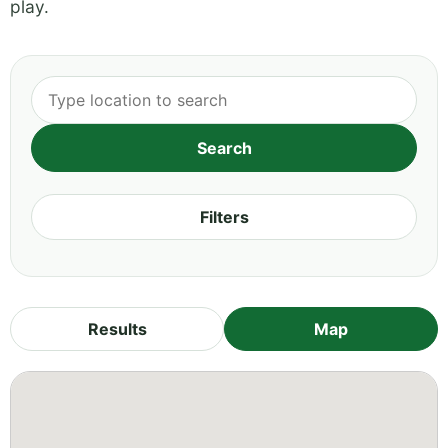
play.
Filters
Results
Map