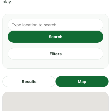
play.
Filters
Results
Map