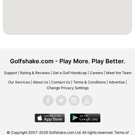
Golfshake.com - Play More. Play Better.
Support
|
Rating & Reviews
|
Get a Golf Handicap
|
Careers
|
Meet the Team
Our Services
|
About Us
|
Contact Us
|
Terms & Conditions
|
Advertise
|
Change Privacy Settings
© Copyright 2007-2026 Golfshake.com Ltd. All rights reserved.
Terms of