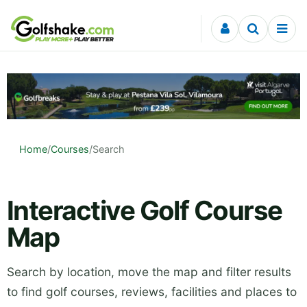
Skip to content
Home
/
Courses
/
Search
Interactive Golf Course
Map
Search by location, move the map and filter results
to find golf courses, reviews, facilities and places to