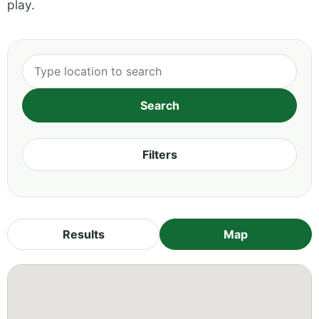
play.
Filters
Results
Map