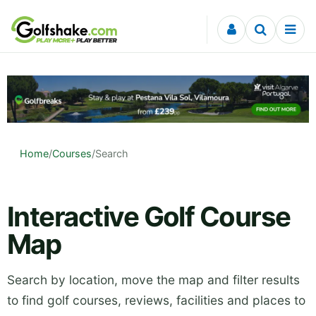
Skip to content
Home
/
Courses
/
Search
Interactive Golf Course
Map
Search by location, move the map and filter results
to find golf courses, reviews, facilities and places to