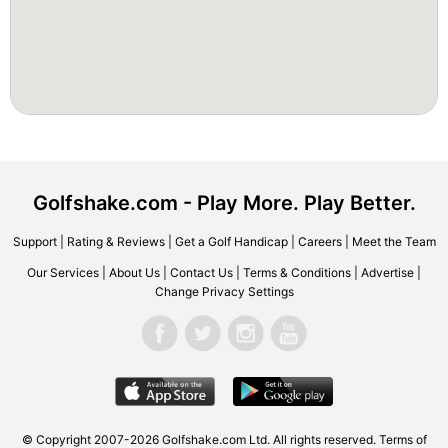
Golfshake.com - Play More. Play Better.
Support
|
Rating & Reviews
|
Get a Golf Handicap
|
Careers
|
Meet the Team
Our Services
|
About Us
|
Contact Us
|
Terms & Conditions
|
Advertise
|
Change Privacy Settings
© Copyright 2007-2026 Golfshake.com Ltd. All rights reserved.
Terms of