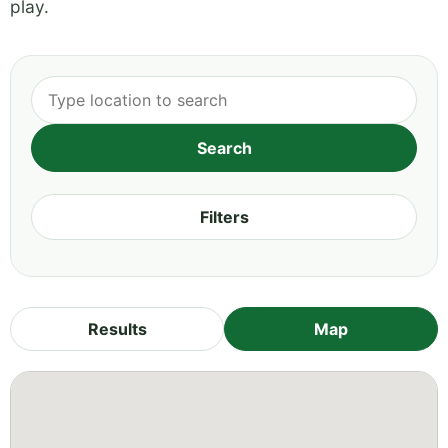
play.
Filters
Results
Map