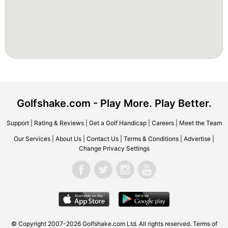
Golfshake.com - Play More. Play Better.
Support
|
Rating & Reviews
|
Get a Golf Handicap
|
Careers
|
Meet the Team
Our Services
|
About Us
|
Contact Us
|
Terms & Conditions
|
Advertise
|
Change Privacy Settings
© Copyright 2007-2026 Golfshake.com Ltd. All rights reserved.
Terms of