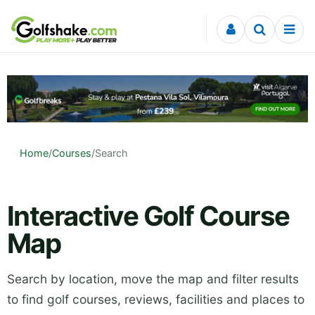
Skip to content
Home
/
Courses
/
Search
Interactive Golf Course
Map
Search by location, move the map and filter results
to find golf courses, reviews, facilities and places to