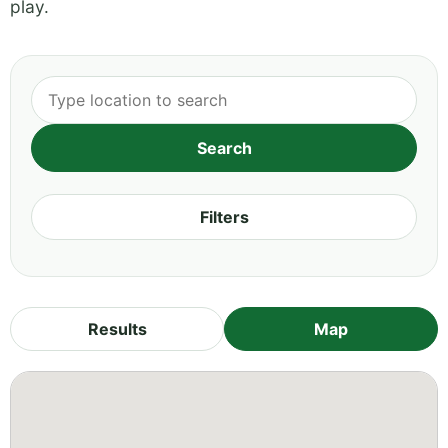
play.
Filters
Results
Map