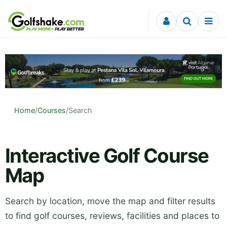
Skip to content
Home
/
Courses
/
Search
Interactive Golf Course
Map
Search by location, move the map and filter results
to find golf courses, reviews, facilities and places to