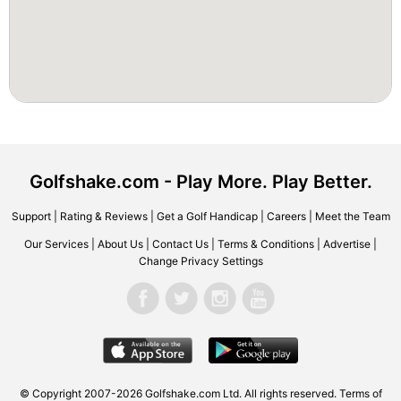
Golfshake.com - Play More. Play Better.
Support
|
Rating & Reviews
|
Get a Golf Handicap
|
Careers
|
Meet the Team
Our Services
|
About Us
|
Contact Us
|
Terms & Conditions
|
Advertise
|
Change Privacy Settings
© Copyright 2007-2026 Golfshake.com Ltd. All rights reserved.
Terms of