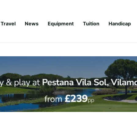
Travel
News
Equipment
Tuition
Handicap