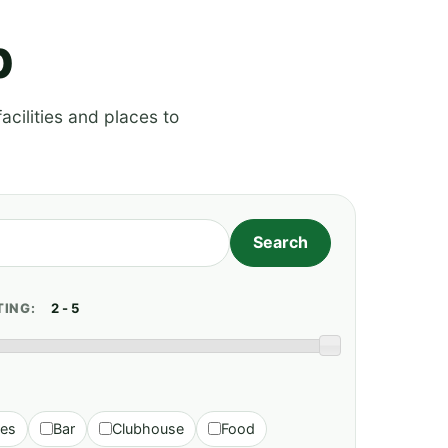
p
acilities and places to
TING:
ies
Bar
Clubhouse
Food