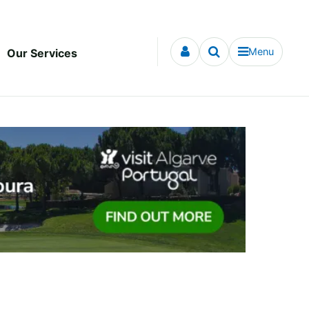
Menu
Our Services