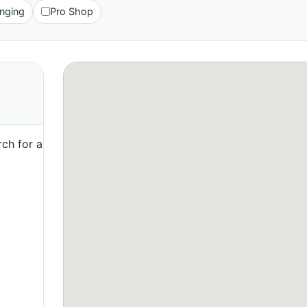
nging
Pro Shop
ch for a