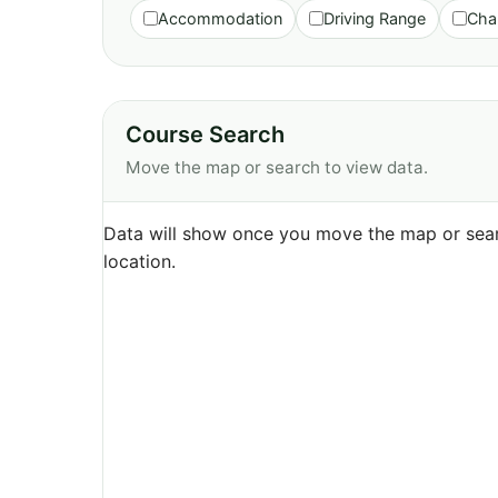
Accommodation
Driving Range
Cha
Course Search
Move the map or search to view data.
Data will show once you move the map or sear
location.