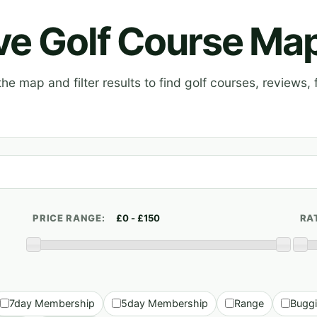
ive Golf Course Ma
e map and filter results to find golf courses, reviews, f
PRICE RANGE:
RA
7day Membership
5day Membership
Range
Bugg