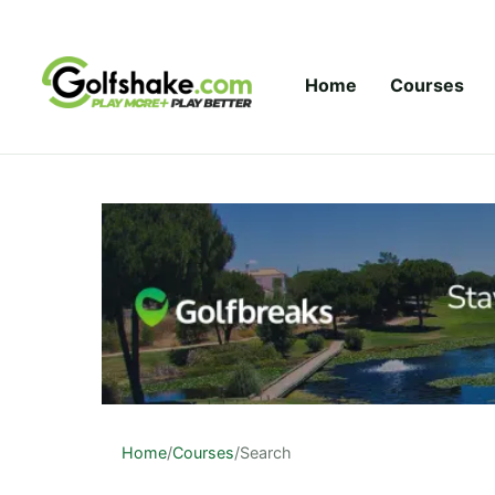
Skip to content
Home
Courses
Home
/
Courses
/
Search