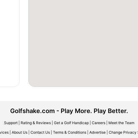
Golfshake.com - Play More. Play Better.
Support
|
Rating & Reviews
|
Get a Golf Handicap
|
Careers
|
Meet the Team
vices
|
About Us
|
Contact Us
|
Terms & Conditions
|
Advertise
|
Change Privacy 