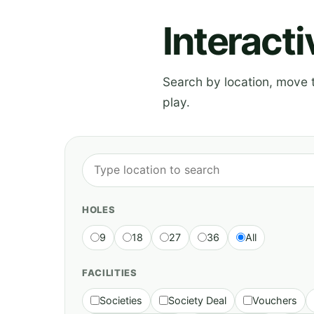
Interact
Search by location, move th
play.
HOLES
9
18
27
36
All
FACILITIES
Societies
Society Deal
Vouchers