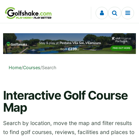
Skip to content
Home
/
Courses
/
Search
Interactive Golf Course
Map
Search by location, move the map and filter results
to find golf courses, reviews, facilities and places to