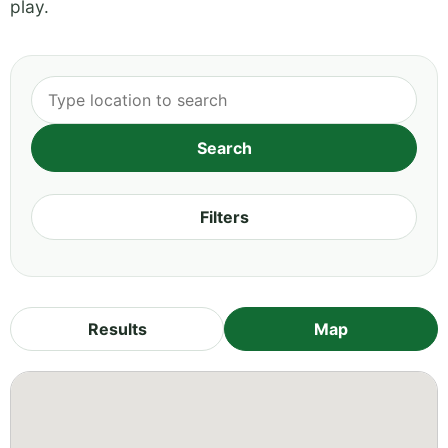
play.
Filters
Results
Map