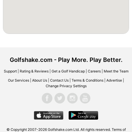
Golfshake.com - Play More. Play Better.
Support
|
Rating & Reviews
|
Get a Golf Handicap
|
Careers
|
Meet the Team
Our Services
|
About Us
|
Contact Us
|
Terms & Conditions
|
Advertise
|
Change Privacy Settings
© Copyright 2007-2026 Golfshake.com Ltd. All rights reserved.
Terms of