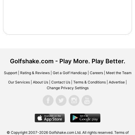
Golfshake.com - Play More. Play Better.
Support
|
Rating & Reviews
|
Get a Golf Handicap
|
Careers
|
Meet the Team
Our Services
|
About Us
|
Contact Us
|
Terms & Conditions
|
Advertise
|
Change Privacy Settings
© Copyright 2007-2026 Golfshake.com Ltd. All rights reserved.
Terms of