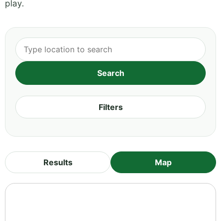
play.
Filters
Results
Map