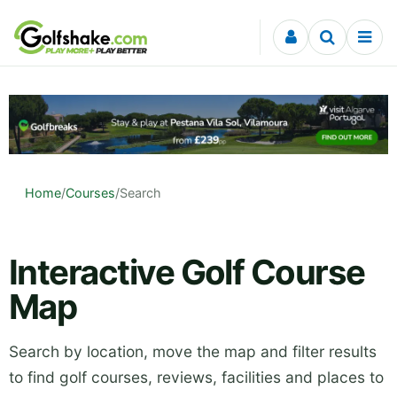
Skip to content
Home
/
Courses
/
Search
Interactive Golf Course
Map
Search by location, move the map and filter results
to find golf courses, reviews, facilities and places to