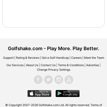
Golfshake.com - Play More. Play Better.
Support
|
Rating & Reviews
|
Get a Golf Handicap
|
Careers
|
Meet the Team
Our Services
|
About Us
|
Contact Us
|
Terms & Conditions
|
Advertise
|
Change Privacy Settings
© Copyright 2007-2026 Golfshake.com Ltd. All rights reserved.
Terms of