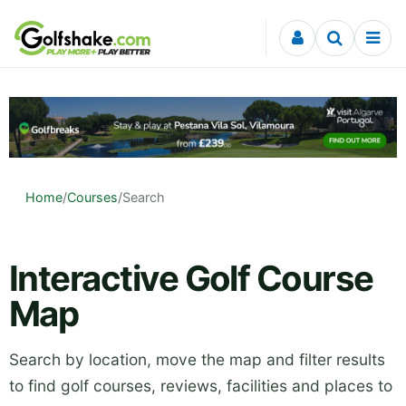
Skip to content
Home
/
Courses
/
Search
Interactive Golf Course
Map
Search by location, move the map and filter results
to find golf courses, reviews, facilities and places to