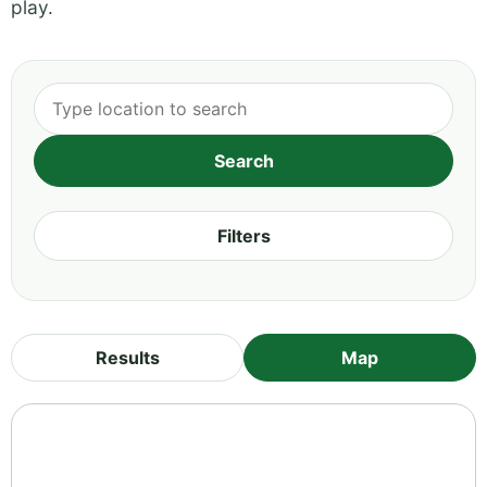
play.
Filters
Results
Map