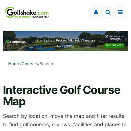
Skip to content
Home
/
Courses
/
Search
Interactive Golf Course
Map
Search by location, move the map and filter results
to find golf courses, reviews, facilities and places to