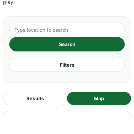
play.
Filters
Results
Map