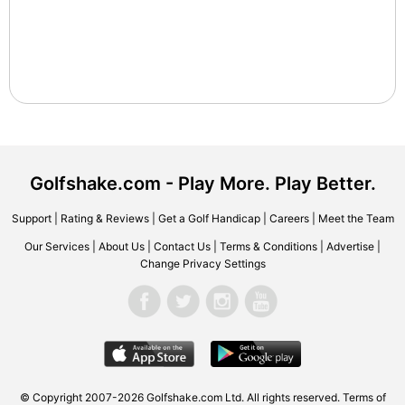
Golfshake.com - Play More. Play Better.
Support
|
Rating & Reviews
|
Get a Golf Handicap
|
Careers
|
Meet the Team
Our Services
|
About Us
|
Contact Us
|
Terms & Conditions
|
Advertise
|
Change Privacy Settings
© Copyright 2007-2026 Golfshake.com Ltd. All rights reserved.
Terms of