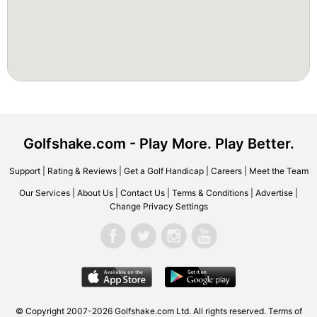
Golfshake.com - Play More. Play Better.
Support
|
Rating & Reviews
|
Get a Golf Handicap
|
Careers
|
Meet the Team
Our Services
|
About Us
|
Contact Us
|
Terms & Conditions
|
Advertise
|
Change Privacy Settings
© Copyright 2007-2026 Golfshake.com Ltd. All rights reserved.
Terms of