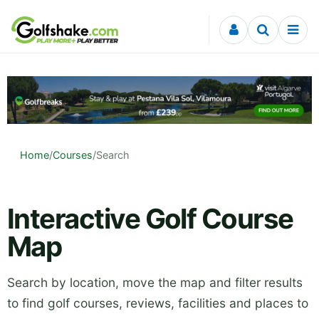
Skip to content
Home
/
Courses
/
Search
Interactive Golf Course
Map
Search by location, move the map and filter results
to find golf courses, reviews, facilities and places to