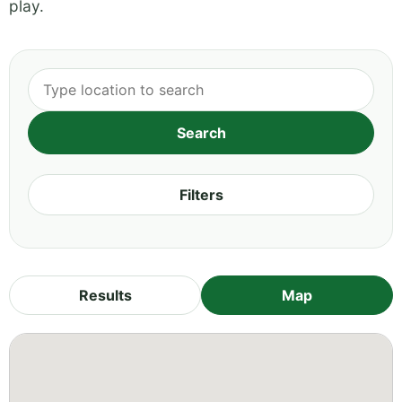
play.
Filters
Results
Map