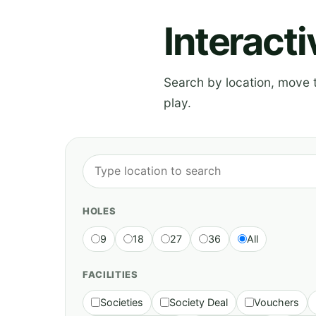
Interact
Search by location, move th
play.
HOLES
9
18
27
36
All
FACILITIES
Societies
Society Deal
Vouchers