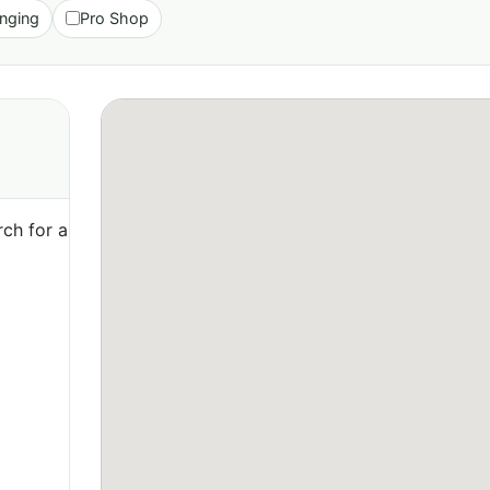
nging
Pro Shop
ch for a