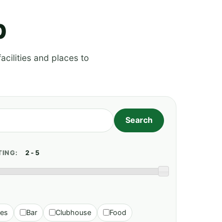
p
acilities and places to
TING:
ies
Bar
Clubhouse
Food