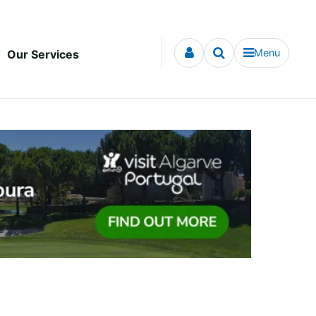
Menu
Our Services