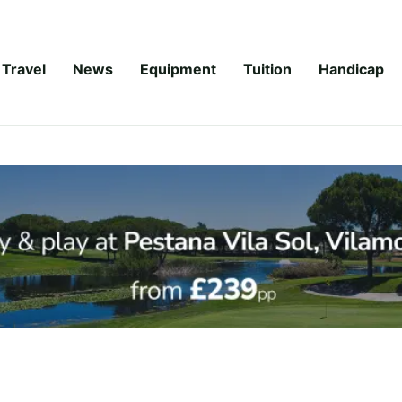
Travel
News
Equipment
Tuition
Handicap