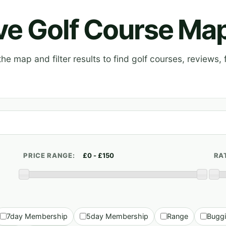
ive Golf Course Ma
e map and filter results to find golf courses, reviews, f
PRICE RANGE:
RA
7day Membership
5day Membership
Range
Bugg