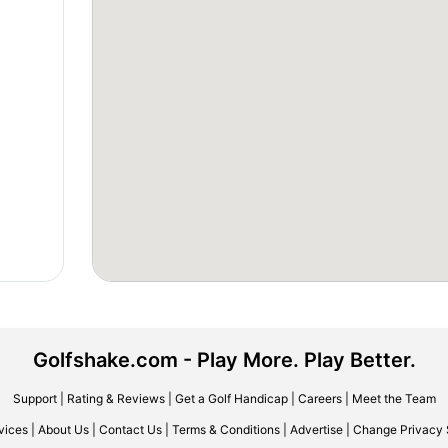
Golfshake.com - Play More. Play Better.
Support
|
Rating & Reviews
|
Get a Golf Handicap
|
Careers
|
Meet the Team
vices
|
About Us
|
Contact Us
|
Terms & Conditions
|
Advertise
|
Change Privacy 