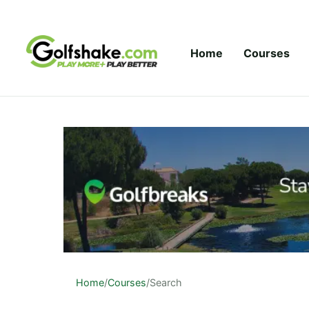
Skip to content
Home
Courses
Home
/
Courses
/
Search