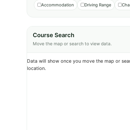
Accommodation
Driving Range
Cha
Course Search
Move the map or search to view data.
Data will show once you move the map or sear
location.